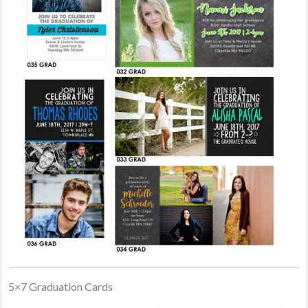
5×7 Graduation Cards