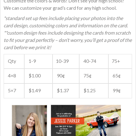
Customize the colors & words! Don’t see your high school?
We can customize your grad’s card for any high school.
*standard set up fees include placing your photos into the
card design, customizing colors and information on the card.
**custom design fees include designing the cards from scratch
to fit your grad perfectly – don’t worry, you’ll get a proof of the
card before we print it!
Qty
1-9
10-39
40-74
75+
4×8
$1.00
90¢
75¢
65¢
5×7
$1.49
$1.37
$1.25
99¢