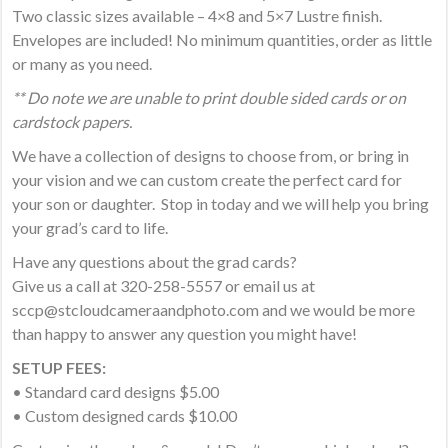
Two classic sizes available – 4×8 and 5×7 Lustre finish.
Envelopes are included! No minimum quantities, order as little
or many as you need.
** Do note we are unable to print double sided cards or on
cardstock papers.
We have a collection of designs to choose from, or bring in
your vision and we can custom create the perfect card for
your son or daughter. Stop in today and we will help you bring
your grad’s card to life.
Have any questions about the grad cards?
Give us a call at 320-258-5557 or email us at
sccp@stcloudcameraandphoto.com and we would be more
than happy to answer any question you might have!
SETUP FEES:
• Standard card designs $5.00
• Custom designed cards $10.00