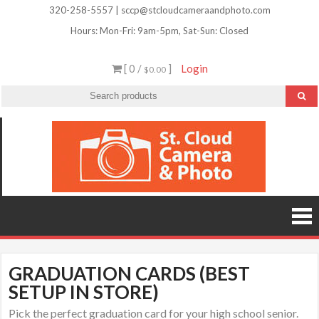
Skip
320-258-5557 | sccp@stcloudcameraandphoto.com
to
Hours: Mon-Fri: 9am-5pm, Sat-Sun: Closed
content
[ 0 /
]
Login
$0.00
St.
Camera
Lenses
Clou
Equipme
Accessori
Camer
Photo Cla
Imag
&
Retouchi
Photofini
Phot
and Mor
GRADUATION CARDS (BEST
SETUP IN STORE)
Pick the perfect graduation card for your high school senior.