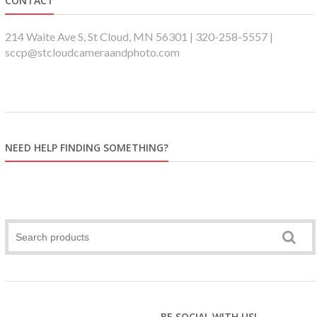
CONTACT
214 Waite Ave S, St Cloud, MN 56301 | 320-258-5557 |
sccp@stcloudcameraandphoto.com
NEED HELP FINDING SOMETHING?
BE SOCIAL WITH US!