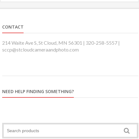
CONTACT
214 Waite Ave S, St Cloud, MN 56301 | 320-258-5557 |
sccp@stcloudcameraandphoto.com
NEED HELP FINDING SOMETHING?