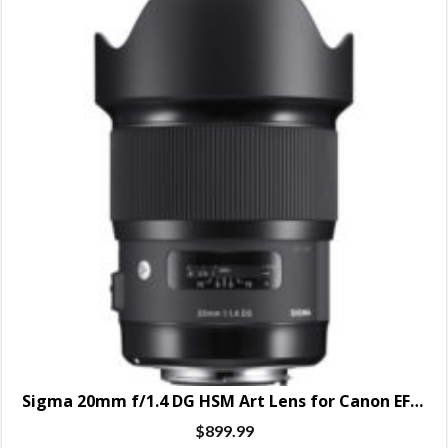
Sigma 20mm f/1.4 DG HSM Art Lens for Canon EF – SPECIAL ORDER ONLY
$
899.99