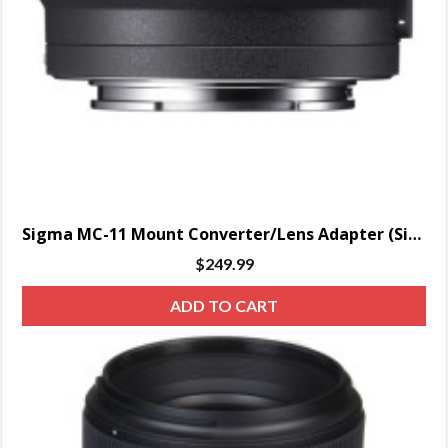
Sigma MC-11 Mount Converter/Lens Adapter (Sigma EF-Mount Lenses to Sony E)
$
249.99
ADD TO CART