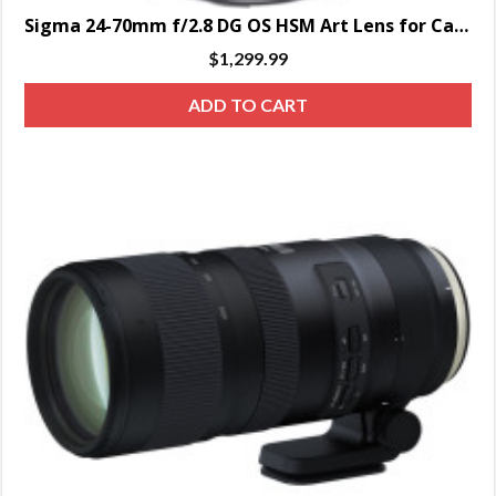
Sigma 24-70mm f/2.8 DG OS HSM Art Lens for Canon EF – SPECIAL ORDER ONLY
$
1,299.99
ADD TO CART