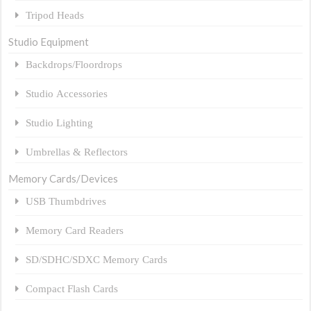
Tripod Heads
Studio Equipment
Backdrops/Floordrops
Studio Accessories
Studio Lighting
Umbrellas & Reflectors
Memory Cards/Devices
USB Thumbdrives
Memory Card Readers
SD/SDHC/SDXC Memory Cards
Compact Flash Cards