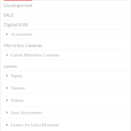
Uncategorized
SALE
Digital SLRS
Accessories
Mirrorless Cameras
Canon Mirrorless Cameras
Lenses
Sigma
Tamron
Tokina
Lens Accessories
Lenses for Leica M-mount