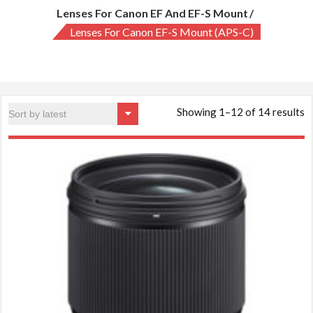
Lenses For Canon EF And EF-S Mount
Lenses For Canon EF-S Mount (APS-C)
S
Showing 1–12 of 14 results
b
la