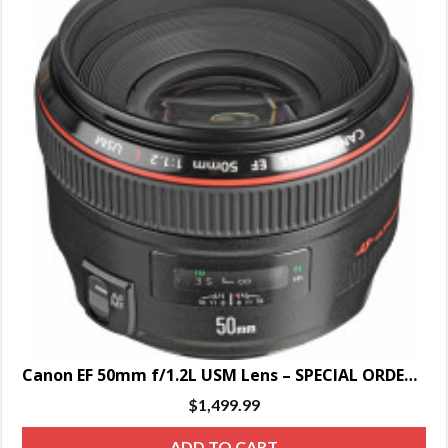
Canon EF 50mm f/1.2L USM Lens – SPECIAL ORDER ONLY
$
1,499.99
ADD TO CART