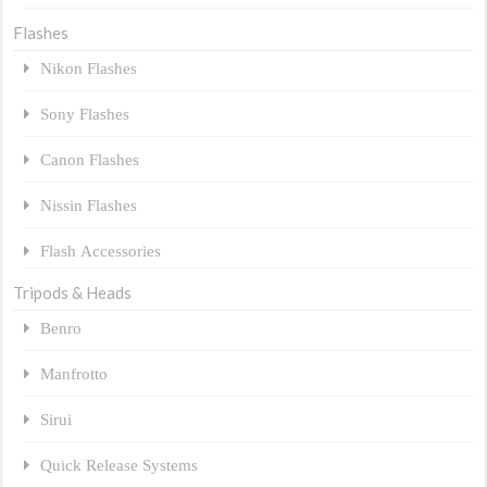
Flashes
Nikon Flashes
Sony Flashes
Canon Flashes
Nissin Flashes
Flash Accessories
Tripods & Heads
Benro
Manfrotto
Sirui
Quick Release Systems