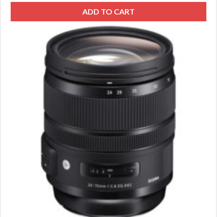
ADD TO CART