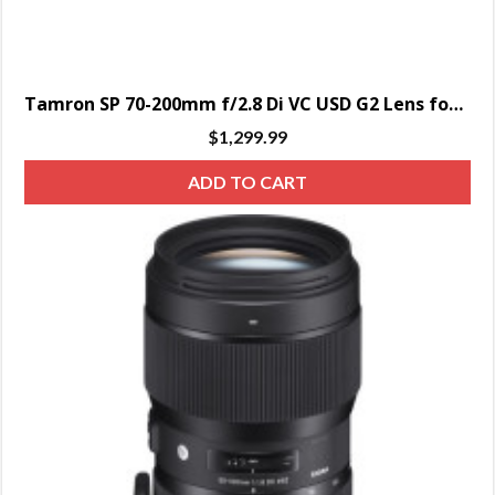
Tamron SP 70-200mm f/2.8 Di VC USD G2 Lens for Canon EF
$
1,299.99
ADD TO CART