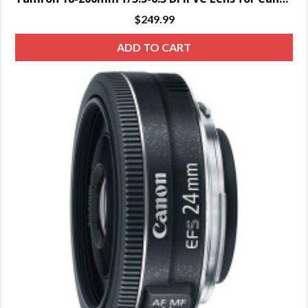
$
249.99
ADD TO CART