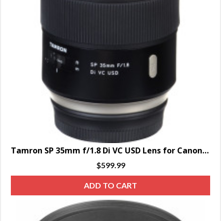
Tamron SP 35mm f/1.8 Di VC USD Lens for Canon EF
$
599.99
ADD TO CART