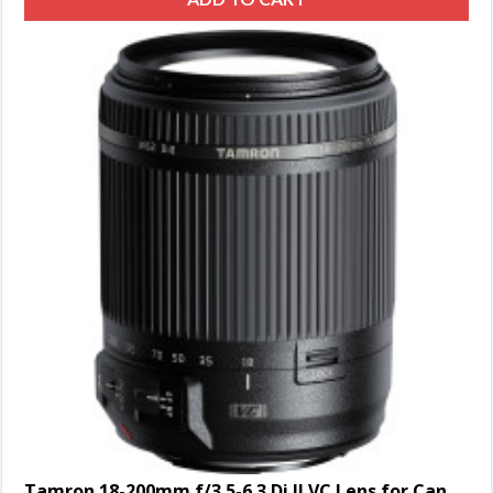
Tamron 18-200mm f/3.5-6.3 Di II VC Lens for Canon