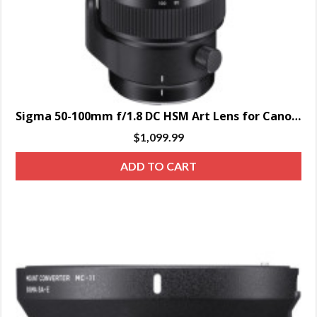
Sigma 50-100mm f/1.8 DC HSM Art Lens for Canon EF
$
1,099.99
ADD TO CART