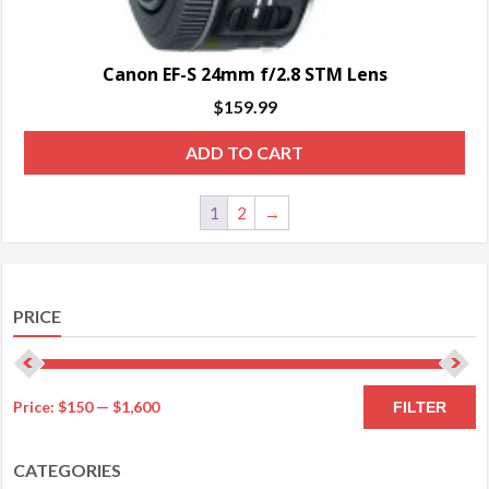
Canon EF-S 24mm f/2.8 STM Lens
$
159.99
ADD TO CART
1
2
→
PRICE
M
M
Price:
$150
—
$1,600
FILTER
pr
pr
CATEGORIES