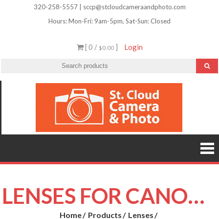
Skip
320-258-5557 | sccp@stcloudcameraandphoto.com
to
Hours: Mon-Fri: 9am-5pm, Sat-Sun: Closed
content
[ 0 /
]
Login
$0.00
St.
Camera
Lenses
Clou
Equipme
Accessori
Camer
Photo Cla
Imag
&
Retouchi
Photofini
Phot
and Mor
LENSES FOR CANON EF-S MOUNT (APS-C)
Home
Products
Lenses