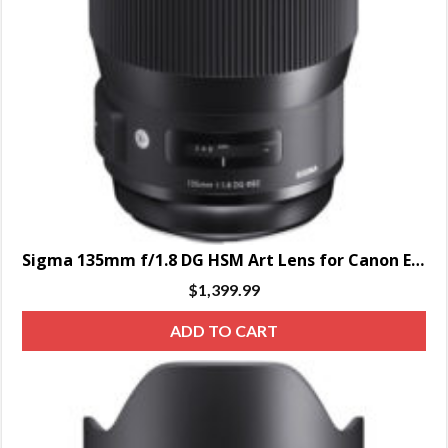
Sigma 135mm f/1.8 DG HSM Art Lens for Canon EF – SPECIAL ORDER ONLY
$
1,399.99
ADD TO CART