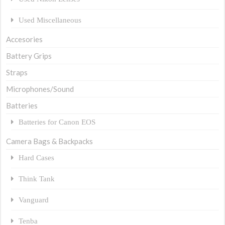
Used Miscellaneous
Accesories
Battery Grips
Straps
Microphones/Sound
Batteries
Batteries for Canon EOS
Camera Bags & Backpacks
Hard Cases
Think Tank
Vanguard
Tenba