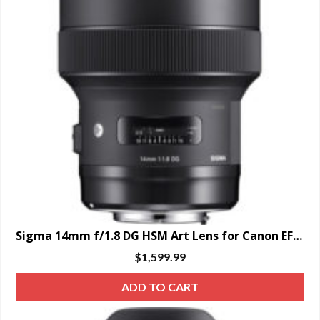
Sigma 14mm f/1.8 DG HSM Art Lens for Canon EF – SPECIAL ORDER ONLY
$
1,599.99
ADD TO CART