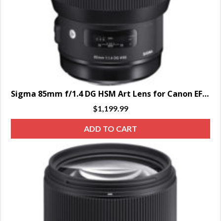
Sigma 85mm f/1.4 DG HSM Art Lens for Canon EF – SPECIAL ORDER ONLY
$
1,199.99
ADD TO CART