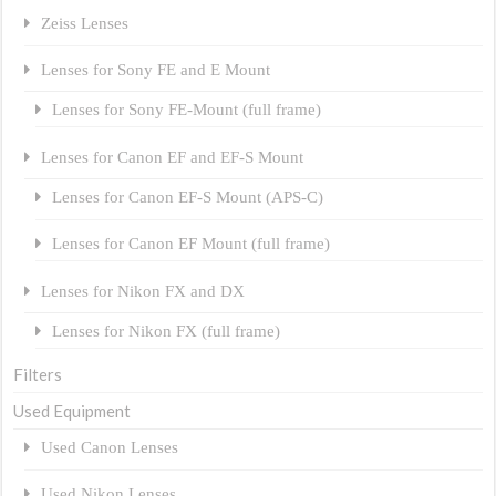
Zeiss Lenses
Lenses for Sony FE and E Mount
Lenses for Sony FE-Mount (full frame)
Lenses for Canon EF and EF-S Mount
Lenses for Canon EF-S Mount (APS-C)
Lenses for Canon EF Mount (full frame)
Lenses for Nikon FX and DX
Lenses for Nikon FX (full frame)
Filters
Used Equipment
Used Canon Lenses
Used Nikon Lenses