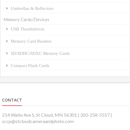
Umbrellas & Reflectors
Memory Cards/Devices
USB Thumbdrives
Memory Card Readers
SD/SDHC/SDXC Memory Cards
Compact Flash Cards
CONTACT
214 Waite Ave S, St Cloud, MN 56301 | 320-258-5557 |
sccp@stcloudcameraandphoto.com