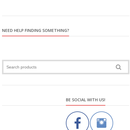
NEED HELP FINDING SOMETHING?
BE SOCIAL WITH US!