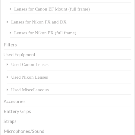
Lenses for Canon EF Mount (full frame)
Lenses for Nikon FX and DX
Lenses for Nikon FX (full frame)
Filters
Used Equipment
Used Canon Lenses
Used Nikon Lenses
Used Miscellaneous
Accesories
Battery Grips
Straps
Microphones/Sound