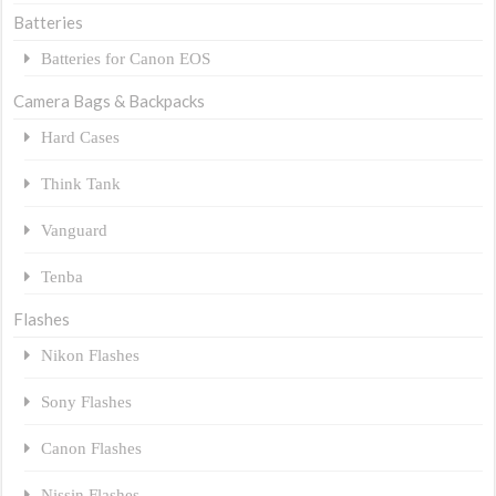
Batteries
Batteries for Canon EOS
Camera Bags & Backpacks
Hard Cases
Think Tank
Vanguard
Tenba
Flashes
Nikon Flashes
Sony Flashes
Canon Flashes
Nissin Flashes