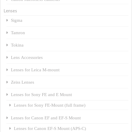
Lenses
Sigma
Tamron
Tokina
Lens Accessories
Lenses for Leica M-mount
Zeiss Lenses
Lenses for Sony FE and E Mount
Lenses for Sony FE-Mount (full frame)
Lenses for Canon EF and EF-S Mount
Lenses for Canon EF-S Mount (APS-C)