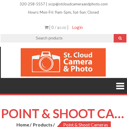
Skip
320-258-5557 | sccp@stcloudcameraandphoto.com
to
Hours: Mon-Fri: 9am-5pm, Sat-Sun: Closed
content
[ 0 /
]
Login
$0.00
St.
Camera
Lenses
Clou
Equipme
Accessori
Camer
Photo Cla
Imag
&
Retouchi
Photofini
Phot
and Mor
POINT & SHOOT CAMERAS
Home
Products
Point & Shoot Cameras