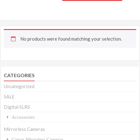
No products were found matching your selection.
CATEGORIES
Uncategorized
SALE
Digital SLRS
Accessories
Mirrorless Cameras
Canon Mirrorless Cameras