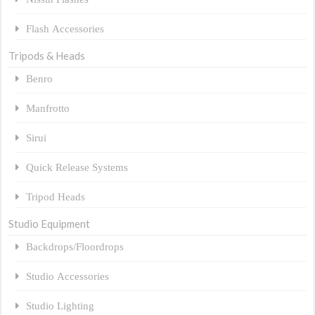
Flash Accessories
Tripods & Heads
Benro
Manfrotto
Sirui
Quick Release Systems
Tripod Heads
Studio Equipment
Backdrops/Floordrops
Studio Accessories
Studio Lighting