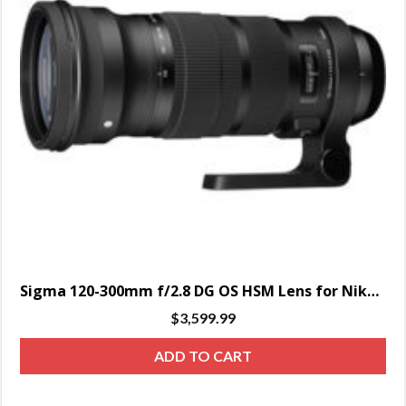
Sigma 120-300mm f/2.8 DG OS HSM Lens for Nikon – SPECIAL ORDER
$
3,599.99
ADD TO CART