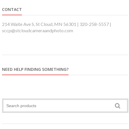
CONTACT
214 Waite Ave S, St Cloud, MN 56301 | 320-258-5557 |
sccp@stcloudcameraandphoto.com
NEED HELP FINDING SOMETHING?