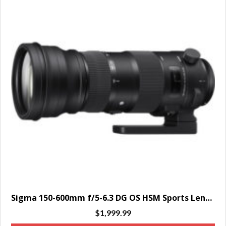
Sigma 150-600mm f/5-6.3 DG OS HSM Sports Lens for Nikon F – SPECIAL ORDER ONLY
$
1,999.99