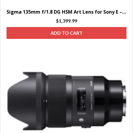
Sigma 135mm f/1.8 DG HSM Art Lens for Sony E – SPECIAL ORDER ONLY
$
1,399.99
ADD TO CART