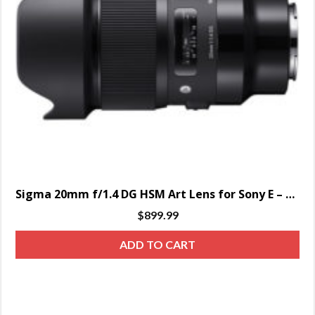
Sigma 20mm f/1.4 DG HSM Art Lens for Sony E – SPECIAL ORDER ONLY
$
899.99
ADD TO CART