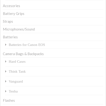
Accesories
Battery Grips
Straps
Microphones/Sound
Batteries
Batteries for Canon EOS
Camera Bags & Backpacks
Hard Cases
Think Tank
Vanguard
Tenba
Flashes