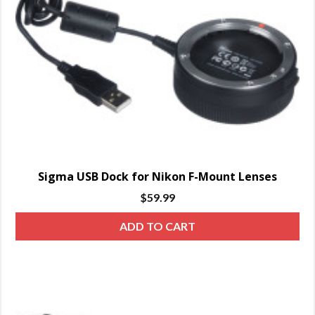
Sigma USB Dock for Nikon F-Mount Lenses
$
59.99
ADD TO CART