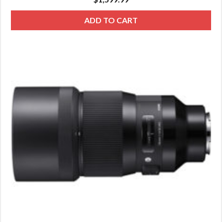
ADD TO CART