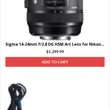
Sigma 14-24mm f/2.8 DG HSM Art Lens for Nikon F – SPECIAL ORDER ONLY
$
1,299.99
ADD TO CART