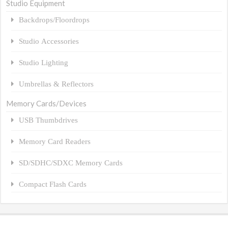
Studio Equipment
Backdrops/Floordrops
Studio Accessories
Studio Lighting
Umbrellas & Reflectors
Memory Cards/Devices
USB Thumbdrives
Memory Card Readers
SD/SDHC/SDXC Memory Cards
Compact Flash Cards