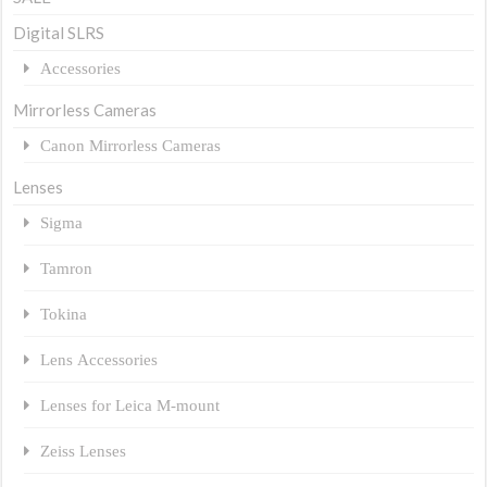
Digital SLRS
Accessories
Mirrorless Cameras
Canon Mirrorless Cameras
Lenses
Sigma
Tamron
Tokina
Lens Accessories
Lenses for Leica M-mount
Zeiss Lenses