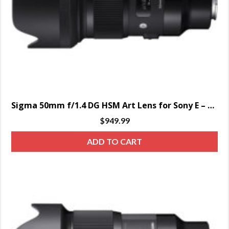
Sigma 50mm f/1.4 DG HSM Art Lens for Sony E – SPECIAL ORDER ONLY
$
949.99
ADD TO CART