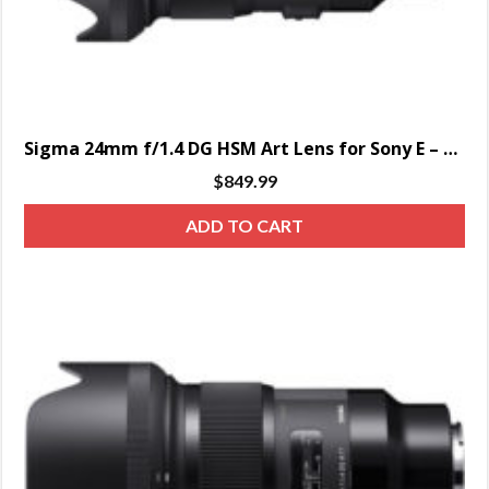
Sigma 24mm f/1.4 DG HSM Art Lens for Sony E – SPECIAL ORDER ONLY
$
849.99
ADD TO CART