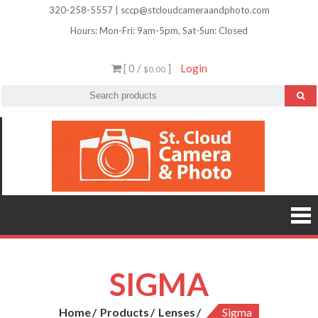
Skip
320-258-5557 | sccp@stcloudcameraandphoto.com
to
Hours: Mon-Fri: 9am-5pm, Sat-Sun: Closed
content
[ 0 /
]
Login
$0.00
St.
Camera
Lenses
Clou
Equipme
Accessori
Camer
Photo Cla
Imag
&
Retouchi
Photofini
Phot
and Mor
SIGMA
Home
Products
Lenses
Sigma