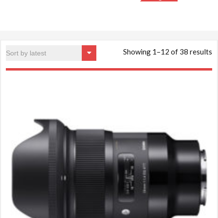
S
Showing 1–12 of 38 results
b
la