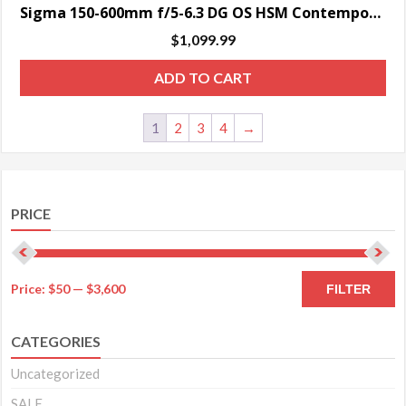
Sigma 150-600mm f/5-6.3 DG OS HSM Contemporary Lens for Nikon F – SPECIAL ORDER ONLY
$
1,099.99
ADD TO CART
1
2
3
4
→
PRICE
M
M
Price:
$50
—
$3,600
FILTER
pr
pr
CATEGORIES
Uncategorized
SALE