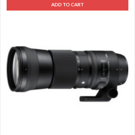
ADD TO CART