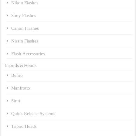
Nikon Flashes
Sony Flashes
Canon Flashes
Nissin Flashes
Flash Accessories
Tripods & Heads
Benro
Manfrotto
Sirui
Quick Release Systems
Tripod Heads