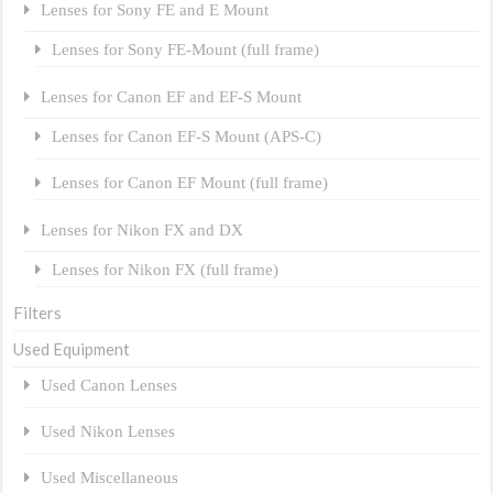
Lenses for Sony FE and E Mount
Lenses for Sony FE-Mount (full frame)
Lenses for Canon EF and EF-S Mount
Lenses for Canon EF-S Mount (APS-C)
Lenses for Canon EF Mount (full frame)
Lenses for Nikon FX and DX
Lenses for Nikon FX (full frame)
Filters
Used Equipment
Used Canon Lenses
Used Nikon Lenses
Used Miscellaneous