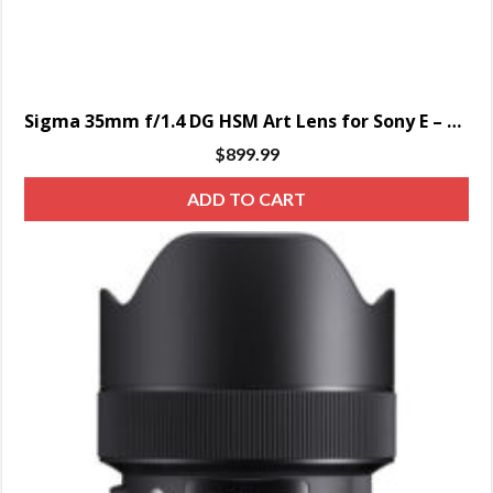
Sigma 35mm f/1.4 DG HSM Art Lens for Sony E – SPECIAL ORDER ONLY
$
899.99
ADD TO CART