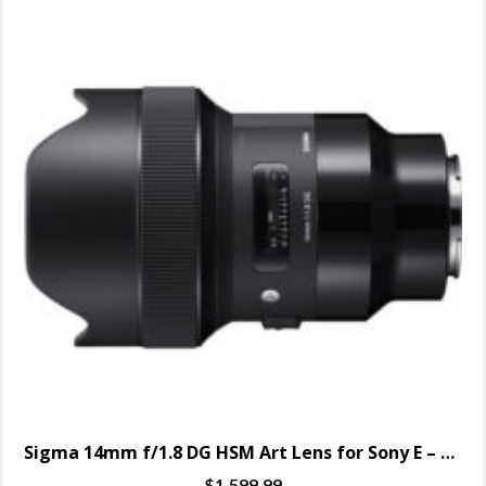
Sigma 14mm f/1.8 DG HSM Art Lens for Sony E – SPECIAL ORDER ONLY
$
1,599.99