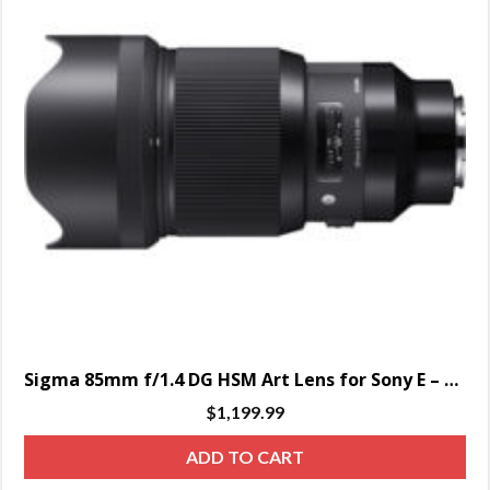
Sigma 85mm f/1.4 DG HSM Art Lens for Sony E – SPECIAL ORDER ONLY
$
1,199.99
ADD TO CART