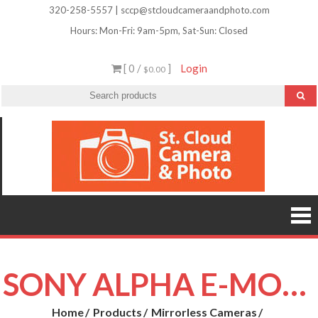
Skip
320-258-5557 | sccp@stcloudcameraandphoto.com
to
Hours: Mon-Fri: 9am-5pm, Sat-Sun: Closed
content
[ 0 /
]
Login
$0.00
St.
Camera
Lenses
Clou
Equipme
Accessori
Camer
Photo Cla
Imag
&
Retouchi
Photofini
Phot
and Mor
SONY ALPHA E-MOUNT
Home
Products
Mirrorless Cameras