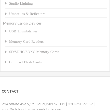
Studio Lighting
Umbrellas & Reflectors
Memory Cards/Devices
USB Thumbdrives
Memory Card Readers
SD/SDHC/SDXC Memory Cards
Compact Flash Cards
CONTACT
214 Waite Ave S, St Cloud, MN 56301 | 320-258-5557 |
sccp@stcloudcameraandphoto.com