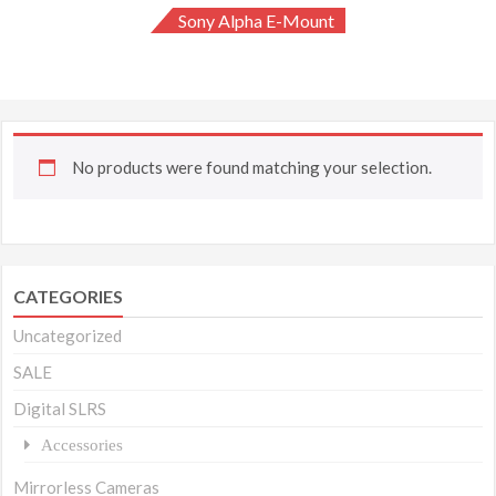
Sony Alpha E-Mount
No products were found matching your selection.
CATEGORIES
Uncategorized
SALE
Digital SLRS
Accessories
Mirrorless Cameras