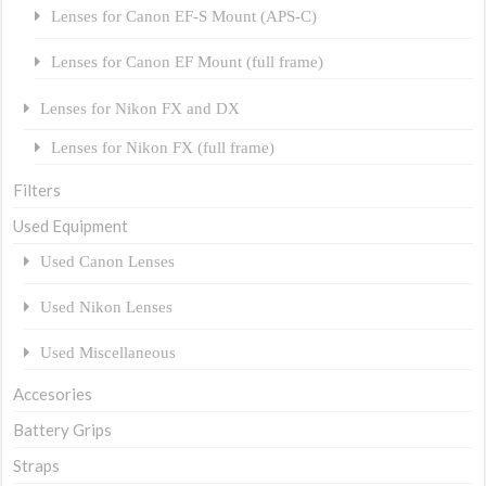
Lenses for Canon EF-S Mount (APS-C)
Lenses for Canon EF Mount (full frame)
Lenses for Nikon FX and DX
Lenses for Nikon FX (full frame)
Filters
Used Equipment
Used Canon Lenses
Used Nikon Lenses
Used Miscellaneous
Accesories
Battery Grips
Straps