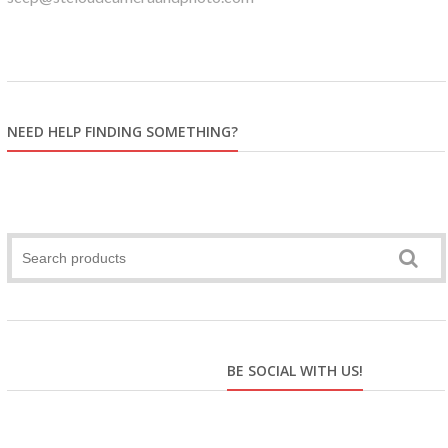
NEED HELP FINDING SOMETHING?
BE SOCIAL WITH US!