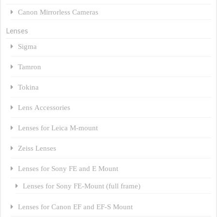
Canon Mirrorless Cameras
Lenses
Sigma
Tamron
Tokina
Lens Accessories
Lenses for Leica M-mount
Zeiss Lenses
Lenses for Sony FE and E Mount
Lenses for Sony FE-Mount (full frame)
Lenses for Canon EF and EF-S Mount