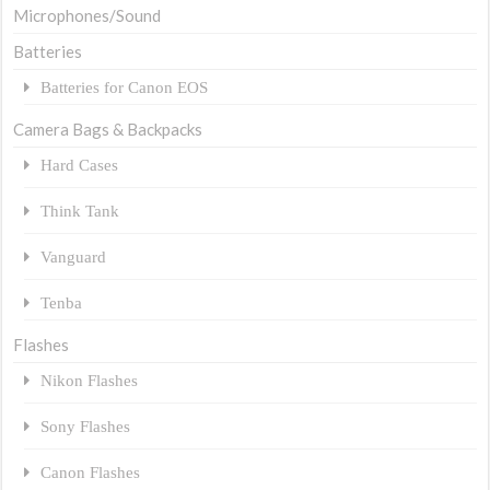
Microphones/Sound
Batteries
Batteries for Canon EOS
Camera Bags & Backpacks
Hard Cases
Think Tank
Vanguard
Tenba
Flashes
Nikon Flashes
Sony Flashes
Canon Flashes