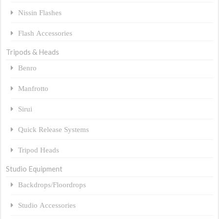
Nissin Flashes
Flash Accessories
Tripods & Heads
Benro
Manfrotto
Sirui
Quick Release Systems
Tripod Heads
Studio Equipment
Backdrops/Floordrops
Studio Accessories