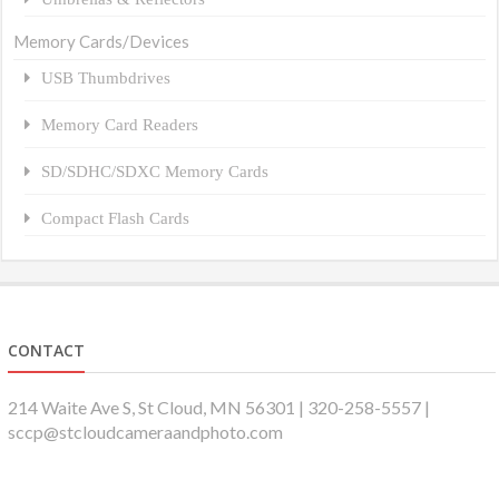
Memory Cards/Devices
USB Thumbdrives
Memory Card Readers
SD/SDHC/SDXC Memory Cards
Compact Flash Cards
CONTACT
214 Waite Ave S, St Cloud, MN 56301 | 320-258-5557 |
sccp@stcloudcameraandphoto.com