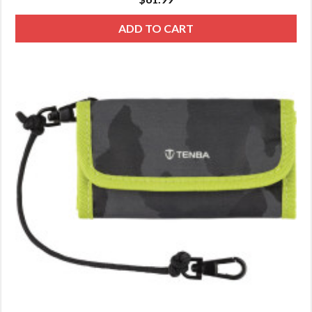
ADD TO CART