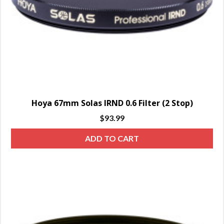
Hoya 67mm Solas IRND 0.6 Filter (2 Stop)
$
93.99
ADD TO CART