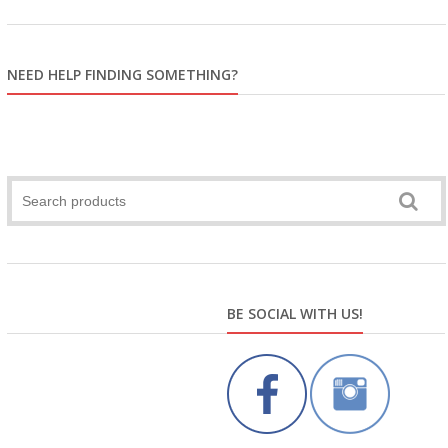
NEED HELP FINDING SOMETHING?
BE SOCIAL WITH US!