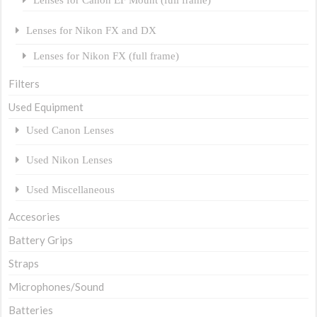
Lenses for Nikon FX and DX
Lenses for Nikon FX (full frame)
Filters
Used Equipment
Used Canon Lenses
Used Nikon Lenses
Used Miscellaneous
Accesories
Battery Grips
Straps
Microphones/Sound
Batteries