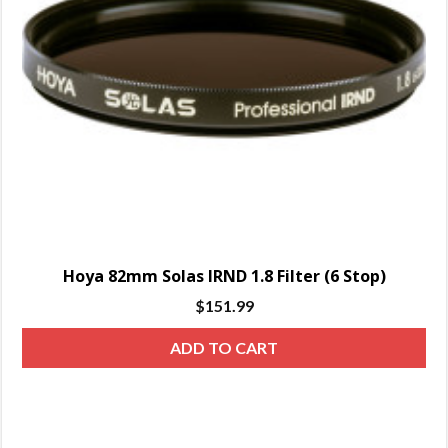
Hoya 82mm Solas IRND 1.8 Filter (6 Stop)
$
151.99
ADD TO CART