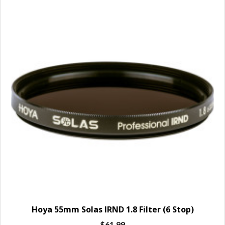
Hoya 55mm Solas IRND 1.8 Filter (6 Stop)
$
61.99