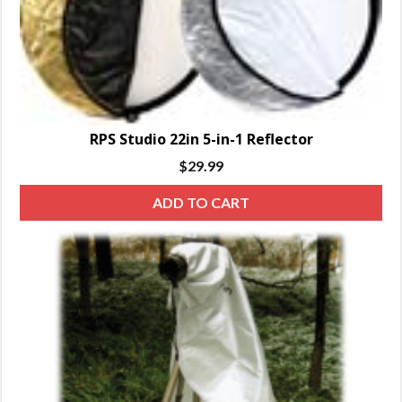
RPS Studio 22in 5-in-1 Reflector
$
29.99
ADD TO CART