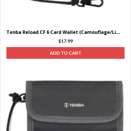
Tenba Reload CF 6 Card Wallet (Camouflage/Lime)
$
17.99
ADD TO CART