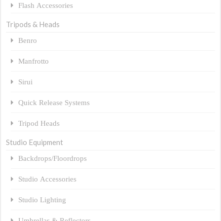
Flash Accessories
Tripods & Heads
Benro
Manfrotto
Sirui
Quick Release Systems
Tripod Heads
Studio Equipment
Backdrops/Floordrops
Studio Accessories
Studio Lighting
Umbrellas & Reflectors