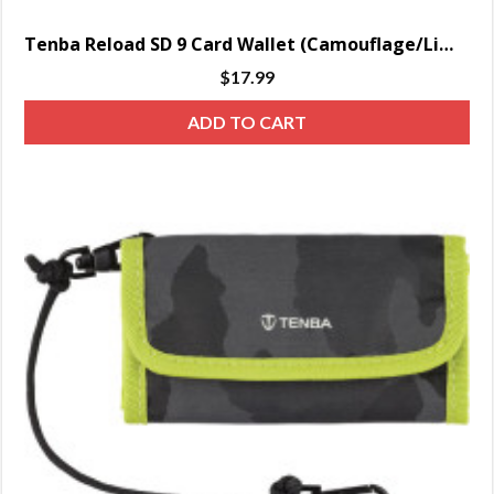
Tenba Reload SD 9 Card Wallet (Camouflage/Lime)
$
17.99
ADD TO CART