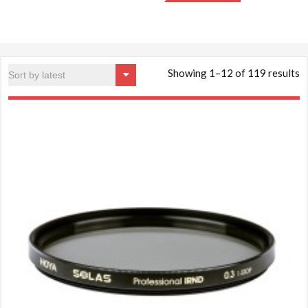
S
Showing 1–12 of 119 results
b
la