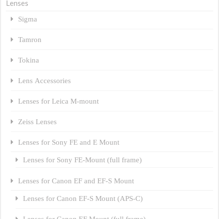
Lenses
Sigma
Tamron
Tokina
Lens Accessories
Lenses for Leica M-mount
Zeiss Lenses
Lenses for Sony FE and E Mount
Lenses for Sony FE-Mount (full frame)
Lenses for Canon EF and EF-S Mount
Lenses for Canon EF-S Mount (APS-C)
Lenses for Canon EF Mount (full frame)