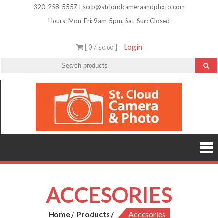
Skip
320-258-5557 | sccp@stcloudcameraandphoto.com
to
Hours: Mon-Fri: 9am-5pm, Sat-Sun: Closed
content
[ 0 /
]
Login
$0.00
St.
Camera
Lenses
Clou
Equipme
Accessori
Camer
Photo Cla
Imag
&
Retouchi
Photofini
Phot
and Mor
ACCESORIES
Home
Products
Accesories