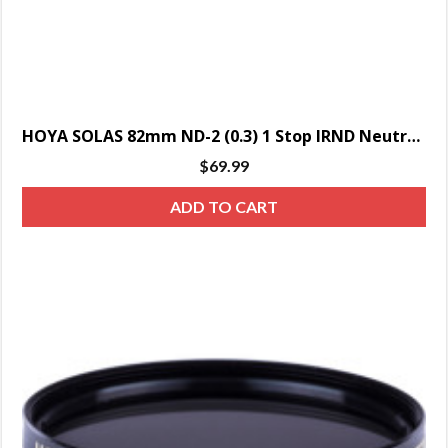
HOYA SOLAS 82mm ND-2 (0.3) 1 Stop IRND Neutral Density Filter
$
69.99
ADD TO CART