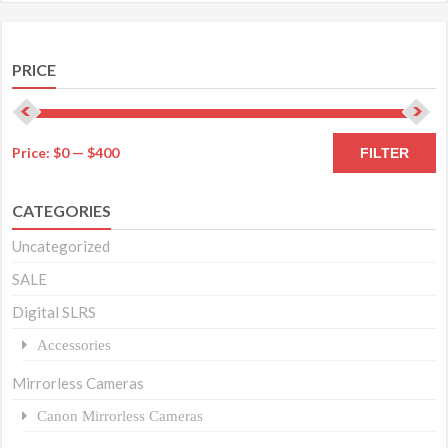
PRICE
M
M
Price:
$0
—
$400
FILTER
pr
pr
CATEGORIES
Uncategorized
SALE
Digital SLRS
Accessories
Mirrorless Cameras
Canon Mirrorless Cameras