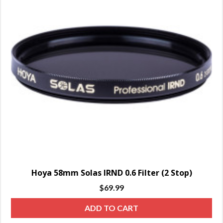
Hoya 58mm Solas IRND 0.6 Filter (2 Stop)
$
69.99
ADD TO CART