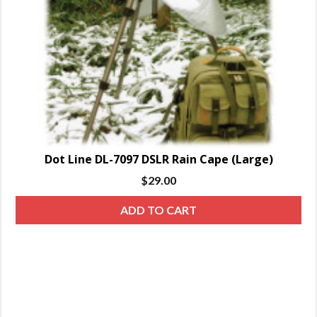
Dot Line DL-7097 DSLR Rain Cape (Large)
$
29.00
ADD TO CART