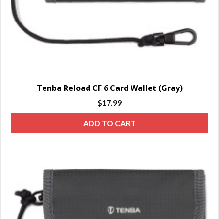
Tenba Reload CF 6 Card Wallet (Gray)
$
17.99
ADD TO CART