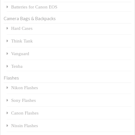
Batteries for Canon EOS
Camera Bags & Backpacks
Hard Cases
Think Tank
Vanguard
Tenba
Flashes
Nikon Flashes
Sony Flashes
Canon Flashes
Nissin Flashes