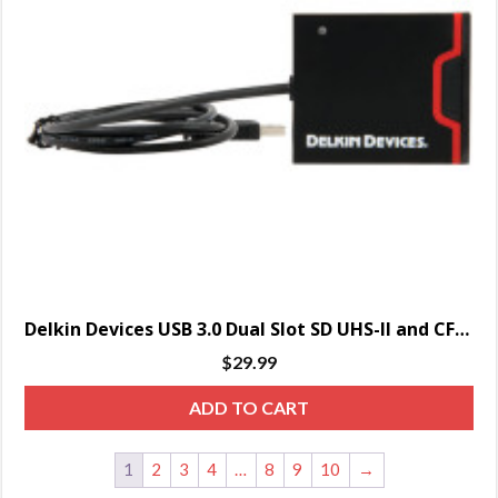
Delkin Devices USB 3.0 Dual Slot SD UHS-II and CF Memory Card Reader
$
29.99
ADD TO CART
1
2
3
4
…
8
9
10
→