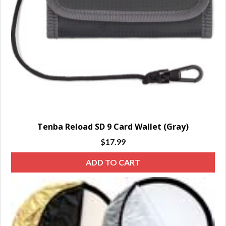
Tenba Reload SD 9 Card Wallet (Gray)
$
17.99
ADD TO CART