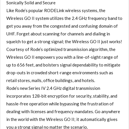
Sonically Solid and Secure
Like Rode’s popular RODELink wireless systems, the
Wireless GO II system utilizes the 2.4 GHz frequency band to
get you away from the congested and confusing domain of
UHF. Forget about scanning for channels and dialing in
squelch to get a strong signal; the Wireless GO II just works!
Courtesy of Rode’s optimized transmission algorithm, the
Wireless GO II empowers you with a line-of-sight range of
up to 656 feet, and bolsters signal dependability to mitigate
drop-outs in crowded short-range environments such as
retail stores, malls, office buildings, and hotels.
Rode’s new Series IV 2.4 GHz digital transmission
incorporates 128-bit encryption for security, stability, and
hassle-free operation while bypassing the frustration of
dealing with licenses and frequency mandates. Go anywhere
in the world with the Wireless GO II; it automatically gives
you a strong signal no matter the scenario.