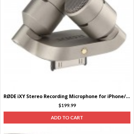
RØDE iXY Stereo Recording Microphone for iPhone/iPad
$
199.99
ADD TO CART