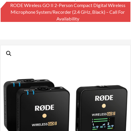
RODE Wireless GO II 2-Person Compact Digital Wireless
Microphone System/Recorder (2.4 GHz, Black) – Call For
Availability