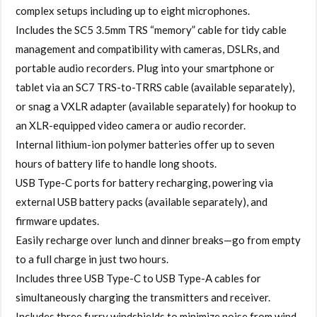
complex setups including up to eight microphones.
Includes the SC5 3.5mm TRS “memory” cable for tidy cable
management and compatibility with cameras, DSLRs, and
portable audio recorders. Plug into your smartphone or
tablet via an SC7 TRS-to-TRRS cable (available separately),
or snag a VXLR adapter (available separately) for hookup to
an XLR-equipped video camera or audio recorder.
Internal lithium-ion polymer batteries offer up to seven
hours of battery life to handle long shoots.
USB Type-C ports for battery recharging, powering via
external USB battery packs (available separately), and
firmware updates.
Easily recharge over lunch and dinner breaks—go from empty
to a full charge in just two hours.
Includes three USB Type-C to USB Type-A cables for
simultaneously charging the transmitters and receiver.
Includes three furry windshields to minimize noise from wind