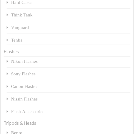
Hard Cases
Think Tank
Vanguard
Tenba
Flashes
Nikon Flashes
Sony Flashes
Canon Flashes
Nissin Flashes
Flash Accessories
Tripods & Heads
Benro