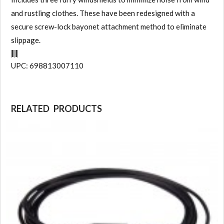
and rustling clothes. These have been redesigned with a
secure screw-lock bayonet attachment method to eliminate
slippage.
UPC: 698813007110
RELATED PRODUCTS