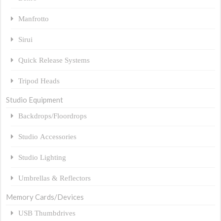
Manfrotto
Sirui
Quick Release Systems
Tripod Heads
Studio Equipment
Backdrops/Floordrops
Studio Accessories
Studio Lighting
Umbrellas & Reflectors
Memory Cards/Devices
USB Thumbdrives