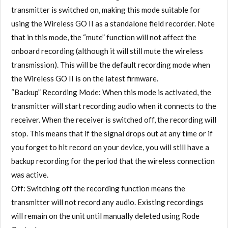
transmitter is switched on, making this mode suitable for
using the Wireless GO II as a standalone field recorder. Note
that in this mode, the “mute” function will not affect the
onboard recording (although it will still mute the wireless
transmission). This will be the default recording mode when
the Wireless GO II is on the latest firmware.
“Backup” Recording Mode: When this mode is activated, the
transmitter will start recording audio when it connects to the
receiver. When the receiver is switched off, the recording will
stop. This means that if the signal drops out at any time or if
you forget to hit record on your device, you will still have a
backup recording for the period that the wireless connection
was active.
Off: Switching off the recording function means the
transmitter will not record any audio. Existing recordings
will remain on the unit until manually deleted using Rode