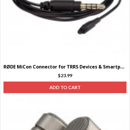
RØDE MiCon Connector for TRRS Devices & Smartphones
$
23.99
ADD TO CART