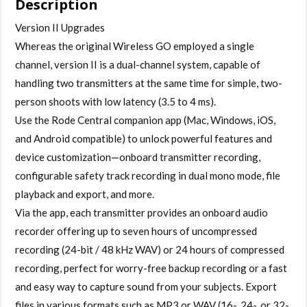
Description
Digital
Wireless
Version II Upgrades
Microphone
Whereas the original Wireless GO employed a single
System/Recorder
channel, version II is a dual-channel system, capable of
(2.4
handling two transmitters at the same time for simple, two-
GHz,
person shoots with low latency (3.5 to 4 ms).
Black)
Use the Rode Central companion app (Mac, Windows, iOS,
-
and Android compatible) to unlock powerful features and
call
device customization—onboard transmitter recording,
for
configurable safety track recording in dual mono mode, file
availability
playback and export, and more.
quantity
Via the app, each transmitter provides an onboard audio
recorder offering up to seven hours of uncompressed
recording (24-bit / 48 kHz WAV) or 24 hours of compressed
recording, perfect for worry-free backup recording or a fast
and easy way to capture sound from your subjects. Export
files in various formats such as MP3 or WAV (16-, 24-, or 32-