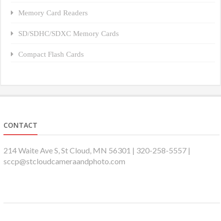
Memory Card Readers
SD/SDHC/SDXC Memory Cards
Compact Flash Cards
CONTACT
214 Waite Ave S, St Cloud, MN 56301 | 320-258-5557 |
sccp@stcloudcameraandphoto.com