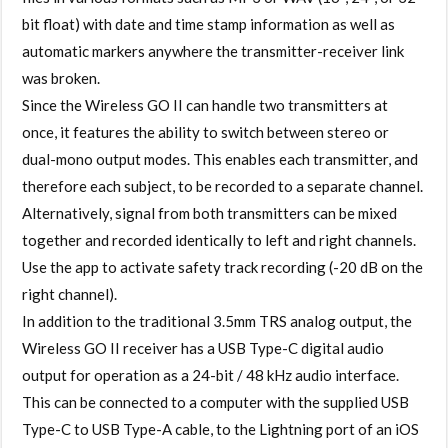
bit float) with date and time stamp information as well as
automatic markers anywhere the transmitter-receiver link
was broken.
Since the Wireless GO II can handle two transmitters at
once, it features the ability to switch between stereo or
dual-mono output modes. This enables each transmitter, and
therefore each subject, to be recorded to a separate channel.
Alternatively, signal from both transmitters can be mixed
together and recorded identically to left and right channels.
Use the app to activate safety track recording (-20 dB on the
right channel).
In addition to the traditional 3.5mm TRS analog output, the
Wireless GO II receiver has a USB Type-C digital audio
output for operation as a 24-bit / 48 kHz audio interface.
This can be connected to a computer with the supplied USB
Type-C to USB Type-A cable, to the Lightning port of an iOS