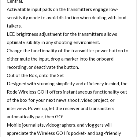
Central.
Activatable input pads on the transmitters engage low-
sensitivity mode to avoid distortion when dealing with loud
talkers.
LED brightness adjustment for the transmitters allows
optimal visibility in any shooting environment.
Change the functionality of the transmitter power button to
either mute the input, drop a marker into the onboard
recording, or deactivate the button.
Out of the Box, onto the Set
Designed with stunning simplicity and efficiency in mind, the
Rode Wireless GO II offers instantaneous functionality out
of the box for your next news shoot, video project, or
interview. Power up, let the receiver and transmitters
automatically pair, then GO!
Mobile journalists, videographers, and vloggers will
appreciate the Wireless GO II’s pocket- and bag-friendly