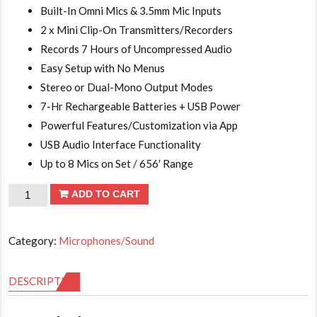
Built-In Omni Mics & 3.5mm Mic Inputs
2 x Mini Clip-On Transmitters/Recorders
Records 7 Hours of Uncompressed Audio
Easy Setup with No Menus
Stereo or Dual-Mono Output Modes
7-Hr Rechargeable Batteries + USB Power
Powerful Features/Customization via App
USB Audio Interface Functionality
Up to 8 Mics on Set / 656′ Range
RODE
ADD TO CART
Wireless
GO
Category:
Microphones/Sound
II
2-
DESCRIPTION
Person
Compact