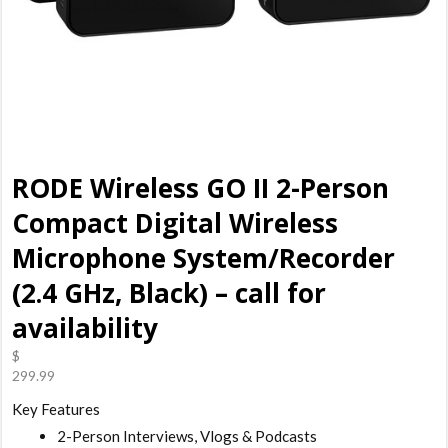
RODE Wireless GO II 2-Person
Compact Digital Wireless
Microphone System/Recorder
(2.4 GHz, Black) – call for
availability
$
299.99
Key Features
2-Person Interviews, Vlogs & Podcasts