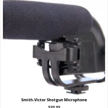
Smith-Victor Shotgun Microphone
$
99.99