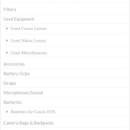
Filters
Used Equipment
Used Canon Lenses
Used Nikon Lenses
Used Miscellaneous
Accesories
Battery Grips
Straps
Microphones/Sound
Batteries
Batteries for Canon EOS
Camera Bags & Backpacks