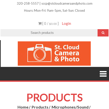
Skip
320-258-5557 | sccp@stcloudcameraandphoto.com
to
Hours: Mon-Fri: 9am-5pm, Sat-Sun: Closed
content
[ 0 /
]
Login
$0.00
St.
Camera
Lenses
Clou
Equipme
Accessori
Camer
Photo Cla
Imag
&
Retouchi
Photofini
Phot
and Mor
PRODUCTS
Home
Products
Microphones/Sound