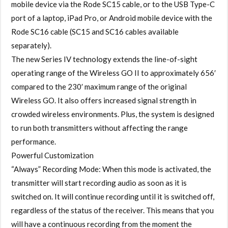
mobile device via the Rode SC15 cable, or to the USB Type-C
port of a laptop, iPad Pro, or Android mobile device with the
Rode SC16 cable (SC15 and SC16 cables available
separately).
The new Series IV technology extends the line-of-sight
operating range of the Wireless GO II to approximately 656′
compared to the 230′ maximum range of the original
Wireless GO. It also offers increased signal strength in
crowded wireless environments. Plus, the system is designed
to run both transmitters without affecting the range
performance.
Powerful Customization
“Always” Recording Mode: When this mode is activated, the
transmitter will start recording audio as soon as it is
switched on. It will continue recording until it is switched off,
regardless of the status of the receiver. This means that you
will have a continuous recording from the moment the