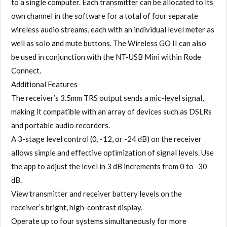
to a single computer. Each transmitter can be allocated to its
own channel in the software for a total of four separate
wireless audio streams, each with an individual level meter as
well as solo and mute buttons. The Wireless GO II can also
be used in conjunction with the NT-USB Mini within Rode
Connect.
Additional Features
The receiver’s 3.5mm TRS output sends a mic-level signal,
making it compatible with an array of devices such as DSLRs
and portable audio recorders.
A 3-stage level control (0, -12, or -24 dB) on the receiver
allows simple and effective optimization of signal levels. Use
the app to adjust the level in 3 dB increments from 0 to -30
dB.
View transmitter and receiver battery levels on the
receiver’s bright, high-contrast display.
Operate up to four systems simultaneously for more