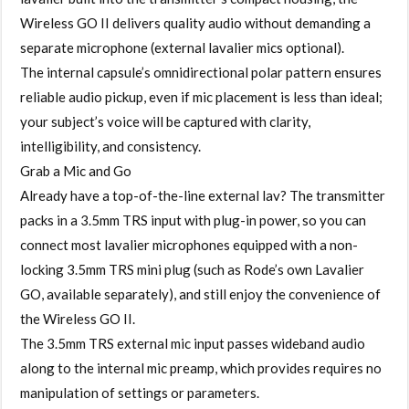
Wireless GO II delivers quality audio without demanding a
separate microphone (external lavalier mics optional).
The internal capsule’s omnidirectional polar pattern ensures
reliable audio pickup, even if mic placement is less than ideal;
your subject’s voice will be captured with clarity,
intelligibility, and consistency.
Grab a Mic and Go
Already have a top-of-the-line external lav? The transmitter
packs in a 3.5mm TRS input with plug-in power, so you can
connect most lavalier microphones equipped with a non-
locking 3.5mm TRS mini plug (such as Rode’s own Lavalier
GO, available separately), and still enjoy the convenience of
the Wireless GO II.
The 3.5mm TRS external mic input passes wideband audio
along to the internal mic preamp, which provides requires no
manipulation of settings or parameters.