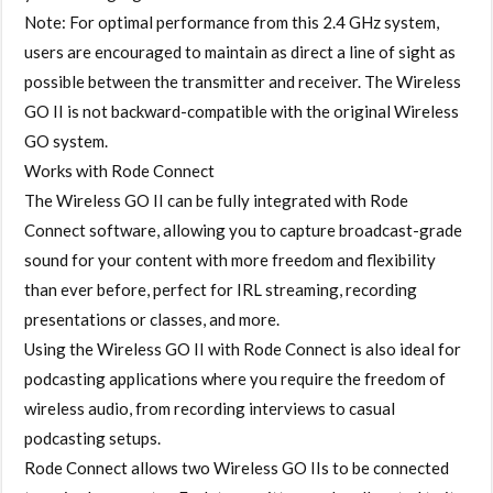
Note: For optimal performance from this 2.4 GHz system,
users are encouraged to maintain as direct a line of sight as
possible between the transmitter and receiver. The Wireless
GO II is not backward-compatible with the original Wireless
GO system.
Works with Rode Connect
The Wireless GO II can be fully integrated with Rode
Connect software, allowing you to capture broadcast-grade
sound for your content with more freedom and flexibility
than ever before, perfect for IRL streaming, recording
presentations or classes, and more.
Using the Wireless GO II with Rode Connect is also ideal for
podcasting applications where you require the freedom of
wireless audio, from recording interviews to casual
podcasting setups.
Rode Connect allows two Wireless GO IIs to be connected