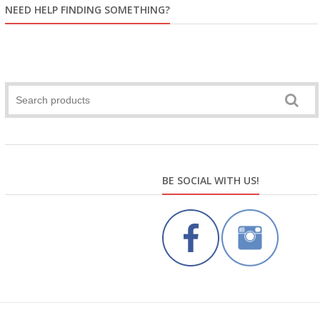
NEED HELP FINDING SOMETHING?
BE SOCIAL WITH US!