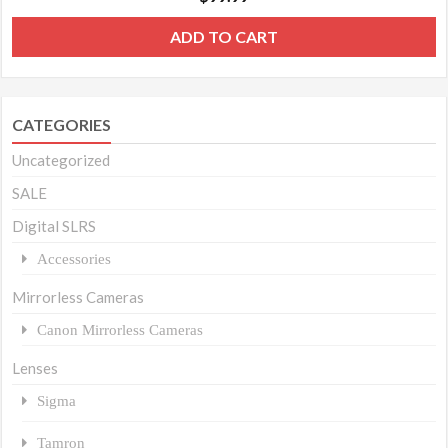
ADD TO CART
CATEGORIES
Uncategorized
SALE
Digital SLRS
Accessories
Mirrorless Cameras
Canon Mirrorless Cameras
Lenses
Sigma
Tamron