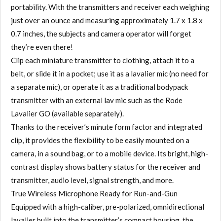
portability. With the transmitters and receiver each weighing
just over an ounce and measuring approximately 1.7 x 1.8 x
0.7 inches, the subjects and camera operator will forget
they’re even there!
Clip each miniature transmitter to clothing, attach it to a
belt, or slide it in a pocket; use it as a lavalier mic (no need for
a separate mic), or operate it as a traditional bodypack
transmitter with an external lav mic such as the Rode
Lavalier GO (available separately).
Thanks to the receiver’s minute form factor and integrated
clip, it provides the flexibility to be easily mounted on a
camera, in a sound bag, or to a mobile device. Its bright, high-
contrast display shows battery status for the receiver and
transmitter, audio level, signal strength, and more.
True Wireless Microphone Ready for Run-and-Gun
Equipped with a high-caliber, pre-polarized, omnidirectional
lavalier built into the transmitter’s compact housing, the