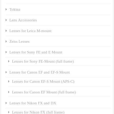
Tokina
Lens Accessories
Lenses for Leica M-mount
Zeiss Lenses
Lenses for Sony FE and E Mount
Lenses for Sony FE-Mount (full frame)
Lenses for Canon EF and EF-S Mount
Lenses for Canon EF-S Mount (APS-C)
Lenses for Canon EF Mount (full frame)
Lenses for Nikon FX and DX
Lenses for Nikon FX (full frame)