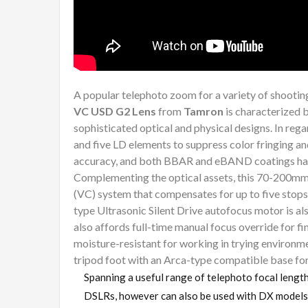
A popular telephoto zoom for a variety of shootin
VC USD G2 Lens
from
Tamron
is characterized b
sophisticated optical and physical designs. In reg
and five LD elements to suppress color fringing an
accuracy, and both BBAR and eBAND coatings have
Complementing the optical assets, this 70-200mm
(VC) system that compensates for up to five stops
type Ultrasonic Silent Drive autofocus motor is a
also affords full-time manual focus override for fin
moisture-resistant for working in trying environmen
tripod foot with an Arca-type compatible base fo
Spanning a useful range of telephoto focal lengt
DSLRs, however can also be used with DX models 