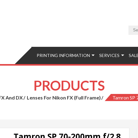
Camera & Photo
Equipment, Accessories, Photo Classes, Image Retouching, Phot
PRINTING INFORMATION
SERVICES
SAL
PRODUCTS
 FX And DX
Lenses For Nikon FX (full Frame)
Tamron SP 
Tamron SP 70-200mm f/2.8