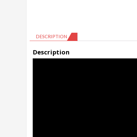
DESCRIPTION
Description