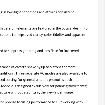
 in low-light conditions and affords consistent
ispersion) elements are featured in the optical design to
rations for improved clarity, color fidelity, and apparent
 to suppress ghosting and lens flare for improved
earance of camera shake by up to 5 stops for more
 conditions. Three separate VC modes are also available to
nced setting for general use, and promotes both a
s; Mode 2 is designed exclusively for panning movements;
capture without stabilizing the viewfinder image.
nd precise focusing performance to suit working with