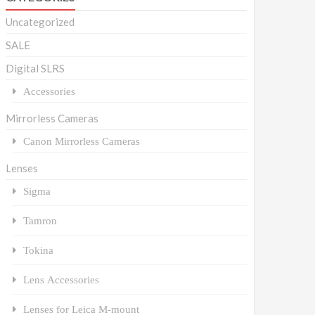
Uncategorized
SALE
Digital SLRS
Accessories
Mirrorless Cameras
Canon Mirrorless Cameras
Lenses
Sigma
Tamron
Tokina
Lens Accessories
Lenses for Leica M-mount