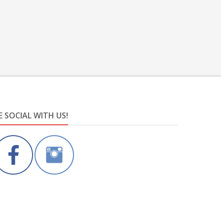
E SOCIAL WITH US!