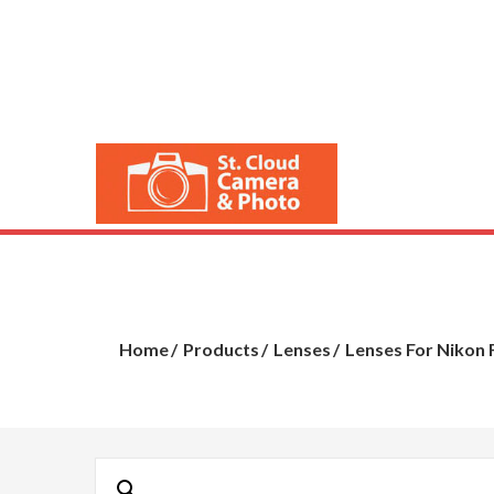
Skip
to
content
St. Cloud 
Cameras, Lenses, 
Home
Products
Lenses
Lenses For Nikon