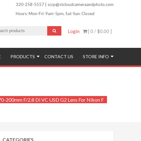
320-258-5557 | sccp@stcloudcameraandphoto.com
Hours: Mon-Fri: 9am-5pm, Sat-Sun: Closed
Login
[ 0 /
$0.00
]
ofinishing and More!
E
PRODUCTS
CONTACT US
STORE INFO
70-200mm F/2.8 Di VC USD G2 Lens For Nikon F
CATEGORIES