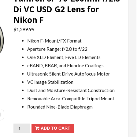
Di VC USD G2 Lens for
Nikon F
$
1,299.99
Nikon F-Mount/FX Format
Aperture Range: f/2.8 to f/22
One XLD Element, Five LD Elements
eBAND, BBAR, and Fluorine Coatings
Ultrasonic Silent Drive Autofocus Motor
VC Image Stabilization
Dust and Moisture-Resistant Construction
Removable Arca-Compatible Tripod Mount
Rounded Nine-Blade Diaphragm
Tamron
ADD TO CART
SP