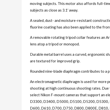
moving subjects. This motor also affords full-time
subjects as close as 3.1′ away.
A sealed, dust- and moisture-resistant constructio
fluorine coating has also been applied to the fron
A removable rotating tripod collar features an A
lens atop a tripod or monopod.
Durable metal barrel uses a curved, ergonomic sh
are textured for improved grip.
Rounded nine-blade diaphragm contributes to a pl
An electromagnetic diaphragm is used for more pr
shooting at high continuous shooting rates. Due to
select Nikon F-mount cameras that support an e
D3300, D3400, D5000, D5100, D5200, D5300, 
D600, D610, D700, D750, D800, D800E, D810, D