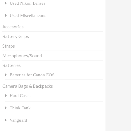
Used Nikon Lenses
Used Miscellaneous
Accesories
Battery Grips
Straps
Microphones/Sound
Batteries
Batteries for Canon EOS
Camera Bags & Backpacks
Hard Cases
Think Tank
Vanguard