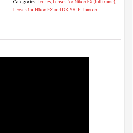
Categories:
Lenses
,
Lenses for Nikon FX (full frame)
,
70-
Lenses for Nikon FX and DX
,
SALE
,
Tamron
200mm
f/2.8
Di
VC
USD
G2
Lens
for
Nikon
F
quantity