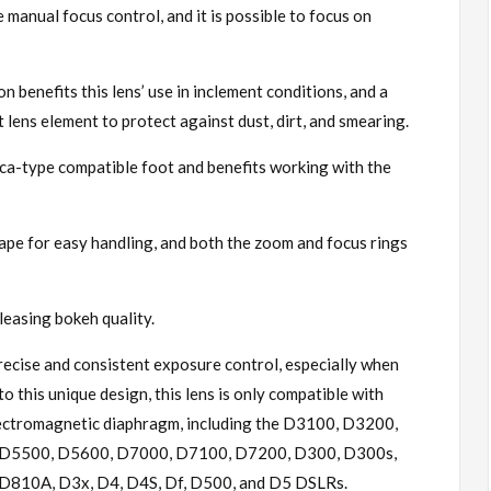
 manual focus control, and it is possible to focus on
n benefits this lens’ use in inclement conditions, and a
t lens element to protect against dust, dirt, and smearing.
rca-type compatible foot and benefits working with the
ape for easy handling, and both the zoom and focus rings
easing bokeh quality.
ecise and consistent exposure control, especially when
 this unique design, this lens is only compatible with
lectromagnetic diaphragm, including the D3100, D3200,
D5500, D5600, D7000, D7100, D7200, D300, D300s,
810A, D3x, D4, D4S, Df, D500, and D5 DSLRs.