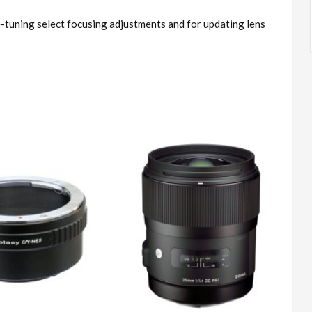
-tuning select focusing adjustments and for updating lens