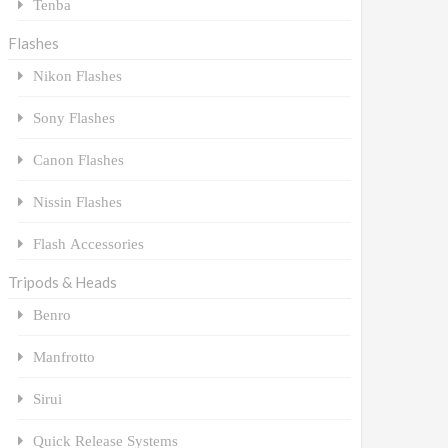
Tenba
Flashes
Nikon Flashes
Sony Flashes
Canon Flashes
Nissin Flashes
Flash Accessories
Tripods & Heads
Benro
Manfrotto
Sirui
Quick Release Systems