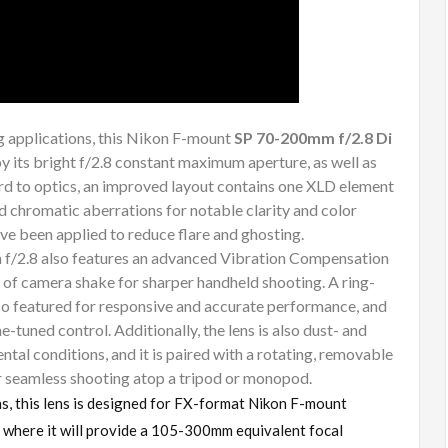
g applications, this Nikon F-mount
SP 70-200mm f/2.8 Di
y its bright f/2.8 constant maximum aperture, as well as
ard to optics, an improved layout contains one XLD element
d chromatic aberrations for notable clarity and color
 been applied to reduce flare and ghosting.
 f/2.8 also features an advanced Vibration Compensation
 of camera shake for sharper handheld shooting. A ring-
lso featured for responsive and accurate performance, and
e-tuned control. Additionally, the lens is also dust- and
tal conditions, and it is paired with a rotating, removable
r seamless shooting atop a tripod or monopod.
hs, this lens is designed for FX-format Nikon F-mount
where it will provide a 105-300mm equivalent focal