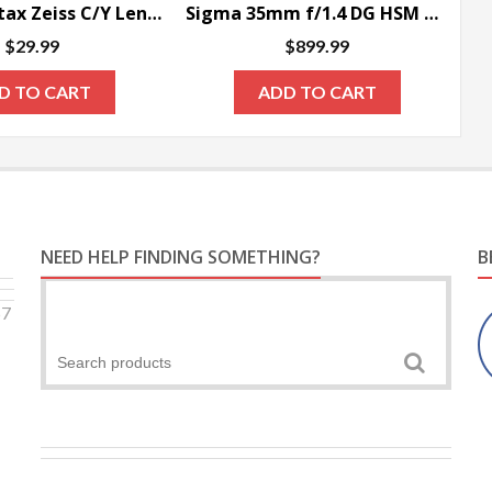
Fotasy Contax Zeiss C/Y Lens to Sony NEX E-Mount Camera Adapter
Sigma 35mm f/1.4 DG HSM Art Lens for Canon DSLR Cameras – SPECIAL ORDER ONLY
$
29.99
$
899.99
D TO CART
ADD TO CART
NEED HELP FINDING SOMETHING?
B
57