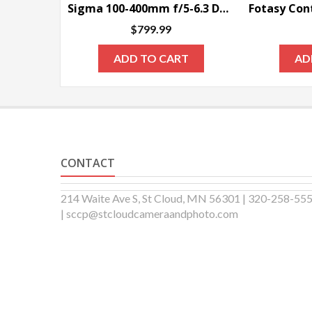
Sigma 100-400mm f/5-6.3 DG OS HSM Contemporary Lens for Nikon F
$
799.99
ADD TO CART
AD
CONTACT
214 Waite Ave S, St Cloud, MN 56301 | 320-258-55
| sccp@stcloudcameraandphoto.com