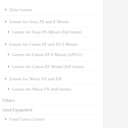
Zeiss Lenses
Lenses for Sony FE and E Mount
Lenses for Sony FE-Mount (full frame)
Lenses for Canon EF and EF-S Mount
Lenses for Canon EF-S Mount (APS-C)
Lenses for Canon EF Mount (full frame)
Lenses for Nikon FX and DX
Lenses for Nikon FX (full frame)
Filters
Used Equipment
Used Canon Lenses