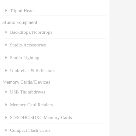
Tripod Heads
Studio Equipment
Backdrops/Floordrops
Studio Accessories
Studio Lighting
Umbrellas & Reflectors
Memory Cards/Devices
USB Thumbdrives
Memory Card Readers
SD/SDHC/SDXC Memory Cards
Compact Flash Cards