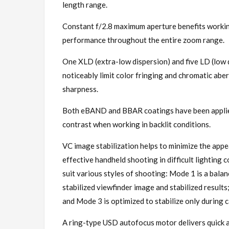
length range.
Constant f/2.8 maximum aperture benefits working
performance throughout the entire zoom range.
One XLD (extra-low dispersion) and five LD (low d
noticeably limit color fringing and chromatic aber
sharpness.
Both eBAND and BBAR coatings have been applied
contrast when working in backlit conditions.
VC image stabilization helps to minimize the app
effective handheld shooting in difficult lighting
suit various styles of shooting: Mode 1 is a bala
stabilized viewfinder image and stabilized result
and Mode 3 is optimized to stabilize only during 
A ring-type USD autofocus motor delivers quick a