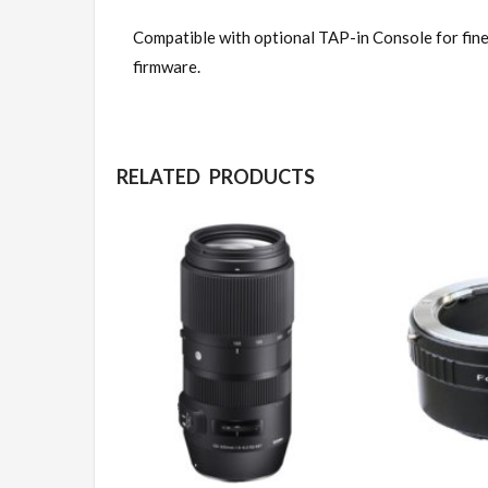
Compatible with optional TAP-in Console for fine
firmware.
RELATED PRODUCTS