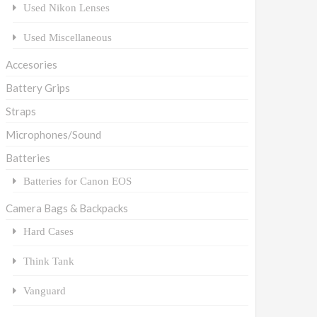
Used Nikon Lenses
Used Miscellaneous
Accesories
Battery Grips
Straps
Microphones/Sound
Batteries
Batteries for Canon EOS
Camera Bags & Backpacks
Hard Cases
Think Tank
Vanguard