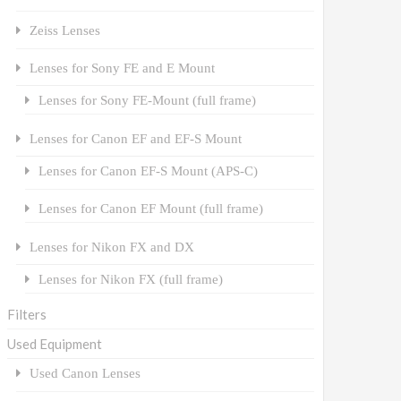
Zeiss Lenses
Lenses for Sony FE and E Mount
Lenses for Sony FE-Mount (full frame)
Lenses for Canon EF and EF-S Mount
Lenses for Canon EF-S Mount (APS-C)
Lenses for Canon EF Mount (full frame)
Lenses for Nikon FX and DX
Lenses for Nikon FX (full frame)
Filters
Used Equipment
Used Canon Lenses