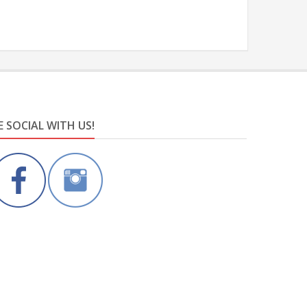
E SOCIAL WITH US!