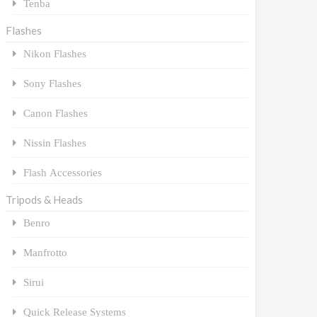
Tenba
Flashes
Nikon Flashes
Sony Flashes
Canon Flashes
Nissin Flashes
Flash Accessories
Tripods & Heads
Benro
Manfrotto
Sirui
Quick Release Systems