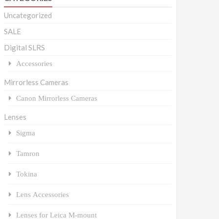
Uncategorized
SALE
Digital SLRS
Accessories
Mirrorless Cameras
Canon Mirrorless Cameras
Lenses
Sigma
Tamron
Tokina
Lens Accessories
Lenses for Leica M-mount