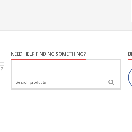
NEED HELP FINDING SOMETHING?
B
57