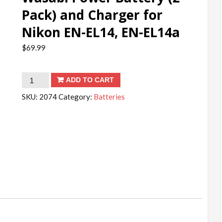
Pack) and Charger for
Nikon EN-EL14, EN-EL14a
$
69.99
Wasabi
ADD TO CART
Power
SKU:
2074
Category:
Batteries
Battery
(2-
Pack)
and
Charger
for
Nikon
EN-
EL14,