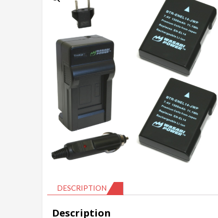
DESCRIPTION
Description