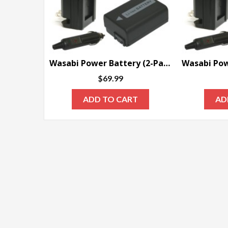
Wasabi Power Battery (2-Pack) and Charger for Sony NP-FW50
$
69.99
ADD TO CART
AD