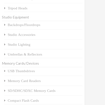
Tripod Heads
Studio Equipment
Backdrops/Floordrops
Studio Accessories
Studio Lighting
Umbrellas & Reflectors
Memory Cards/Devices
USB Thumbdrives
Memory Card Readers
SD/SDHC/SDXC Memory Cards
Compact Flash Cards