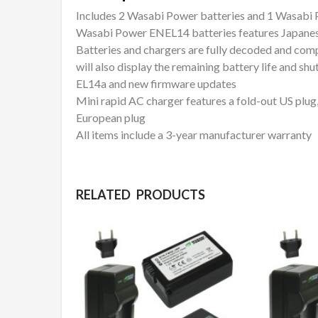
Includes 2 Wasabi Power batteries and 1 Wasabi
Wasabi Power ENEL14 batteries features Japanes
Batteries and chargers are fully decoded and comp
will also display the remaining battery life and s
EL14a and new firmware updates
Mini rapid AC charger features a fold-out US plug
European plug
All items include a 3-year manufacturer warranty
RELATED PRODUCTS