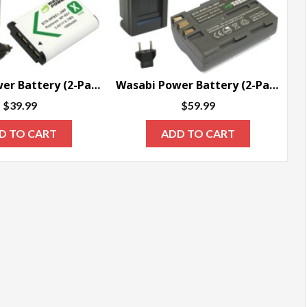
Wasabi Power Battery (2-Pack) and Charger for Sony NP-BX1, NP-BX1/M8
Wasabi Power Battery (2-Pack) and Charger for Nikon EN-EL3e
$
39.99
$
59.99
D TO CART
ADD TO CART