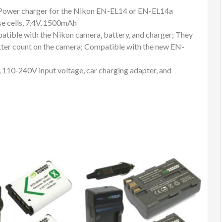
EN-
 Power charger for the Nikon EN-EL14 or EN-EL14a
EL14a
e cells, 7.4V, 1500mAh
quantity
atible with the Nikon camera, battery, and charger; They
hutter count on the camera; Compatible with the new EN-
, 110-240V input voltage, car charging adapter, and