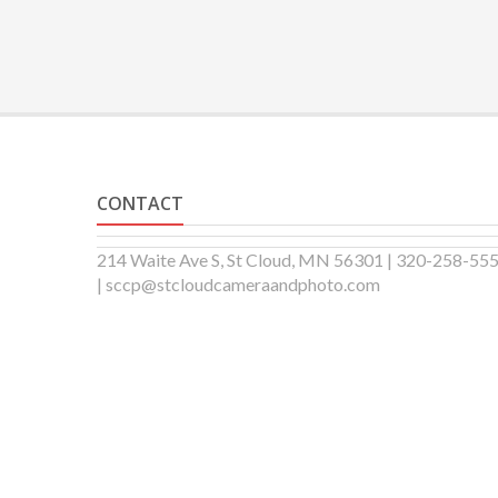
CONTACT
214 Waite Ave S, St Cloud, MN 56301 | 320-258-55
| sccp@stcloudcameraandphoto.com