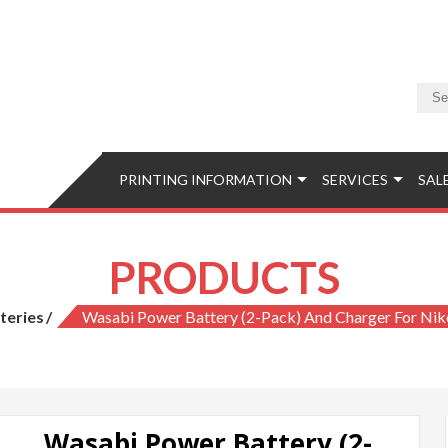
Camera & Photo
Equipment, Accessories, Photo Classes, Image Retouching, Phot
PRINTING INFORMATION
SERVICES
SAL
PRODUCTS
teries
Wasabi Power Battery (2-Pack) And Charger For Ni
Wasabi Power Battery (2-