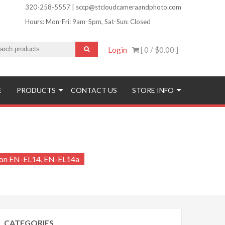
320-258-5557 | sccp@stcloudcameraandphoto.com
Hours: Mon-Fri: 9am-5pm, Sat-Sun: Closed
Login
[ 0 /
$0.00
]
ofinishing and More!
E
PRODUCTS
CONTACT US
STORE INFO
kon EN-EL14, EN-EL14a
CATEGORIES