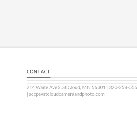
CONTACT
214 Waite Ave S, St Cloud, MN 56301 | 320-258-55
| sccp@stcloudcameraandphoto.com