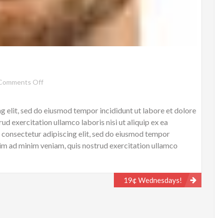
on
Comments Off
Jhon
Doe
g elit, sed do eiusmod tempor incididunt ut labore et dolore
d exercitation ullamco laboris nisi ut aliquip ex ea
onsectetur adipiscing elit, sed do eiusmod tempor
nim ad minim veniam, quis nostrud exercitation ullamco
…
19¢ Wednesdays!