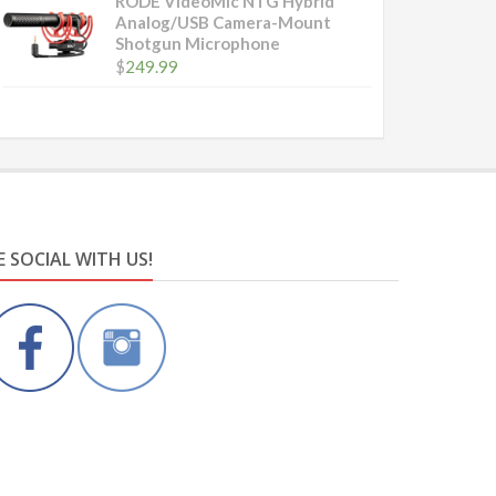
RODE VideoMic NTG Hybrid
Analog/USB Camera-Mount
Shotgun Microphone
$
249.99
E SOCIAL WITH US!