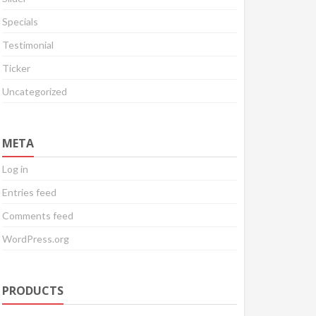
Specials
Testimonial
Ticker
Uncategorized
META
Log in
Entries feed
Comments feed
WordPress.org
PRODUCTS