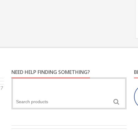
NEED HELP FINDING SOMETHING?
B
57