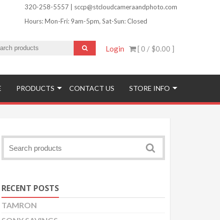
320-258-5557 | sccp@stcloudcameraandphoto.com
Hours: Mon-Fri: 9am-5pm, Sat-Sun: Closed
Login
[ 0 /
$0.00
]
ofinishing and More!
E
PRODUCTS
CONTACT US
STORE INFO
RECENT POSTS
TAMRON