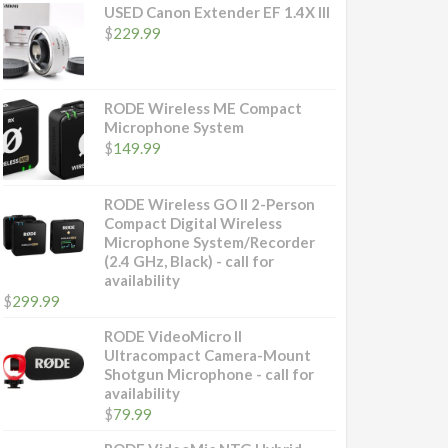
USED Canon Extender EF 1.4X III
$
229.99
RODE Wireless ME Compact
Microphone System
$
149.99
RODE Wireless GO II 2-Person
Compact Digital Wireless
Microphone System/Recorder
(2.4 GHz, Black) - call for
availability
$
299.99
RODE VideoMicro II
Ultracompact Camera-Mount
Shotgun Microphone - call for
availability
$
79.99