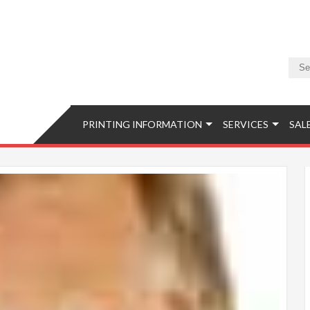
Camera & Photo
Equipment, Accessories, Photo Classes, Image Retouching, Phot
PRINTING INFORMATION
SERVICES
SAL