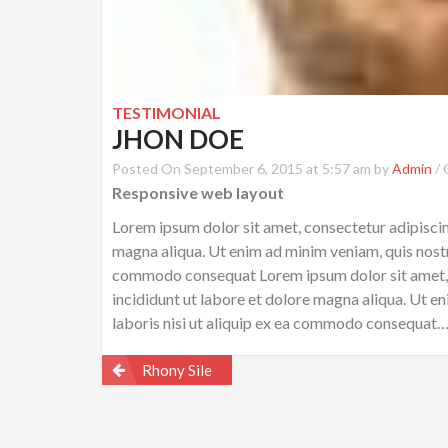
TESTIMONIAL
JHON DOE
Posted On September 6, 2015 at 5:57 am by
Admin
/
Responsive web layout
Lorem ipsum dolor sit amet, consectetur adipiscin
magna aliqua. Ut enim ad minim veniam, quis nostru
commodo consequat Lorem ipsum dolor sit amet, c
incididunt ut labore et dolore magna aliqua. Ut e
laboris nisi ut aliquip ex ea commodo consequat
Post
Rhony Sile
navigation