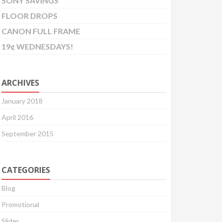
SONY SAVINGS
FLOOR DROPS
CANON FULL FRAME
19¢ WEDNESDAYS!
ARCHIVES
January 2018
April 2016
September 2015
CATEGORIES
Blog
Promotional
Slider