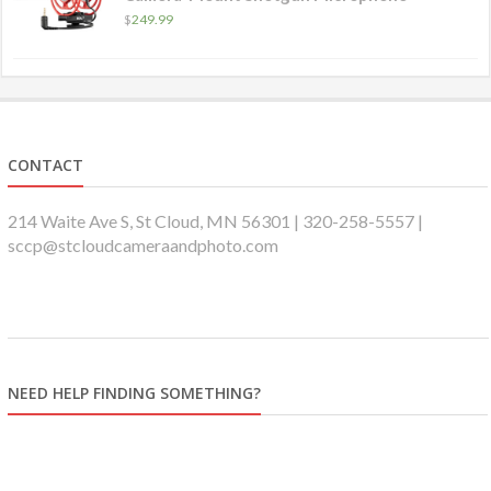
$
249.99
CONTACT
214 Waite Ave S, St Cloud, MN 56301 | 320-258-5557 |
sccp@stcloudcameraandphoto.com
NEED HELP FINDING SOMETHING?