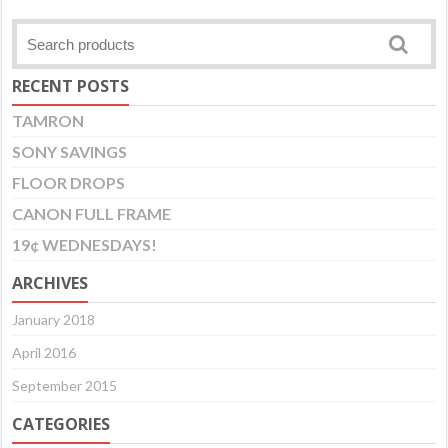
RECENT POSTS
TAMRON
SONY SAVINGS
FLOOR DROPS
CANON FULL FRAME
19¢ WEDNESDAYS!
ARCHIVES
January 2018
April 2016
September 2015
CATEGORIES