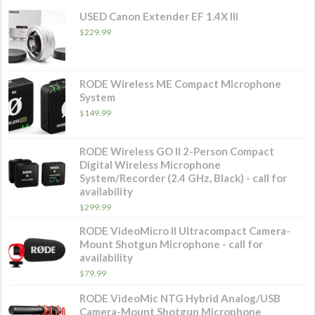
USED Canon Extender EF 1.4X III
$
229.99
RODE Wireless ME Compact Microphone
System
$
149.99
RODE Wireless GO II 2-Person Compact
Digital Wireless Microphone
System/Recorder (2.4 GHz, Black) - call for
availability
$
299.99
RODE VideoMicro II Ultracompact Camera-
Mount Shotgun Microphone - call for
availability
$
79.99
RODE VideoMic NTG Hybrid Analog/USB
Camera-Mount Shotgun Microphone