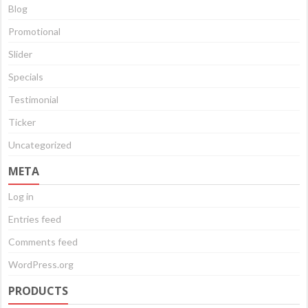
Blog
Promotional
Slider
Specials
Testimonial
Ticker
Uncategorized
META
Log in
Entries feed
Comments feed
WordPress.org
PRODUCTS