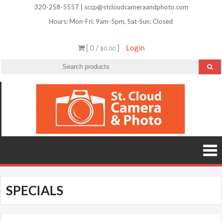
Skip
320-258-5557 | sccp@stcloudcameraandphoto.com
to
Hours: Mon-Fri: 9am-5pm, Sat-Sun: Closed
content
[ 0 /
]
Login
$0.00
St.
Camera
Lenses
Clou
Equipme
Accessori
Camer
Photo Cla
Imag
&
Retouchi
Photofini
Phot
and Mor
SPECIALS