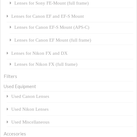
Lenses for Sony FE-Mount (full frame)
Lenses for Canon EF and EF-S Mount
Lenses for Canon EF-S Mount (APS-C)
Lenses for Canon EF Mount (full frame)
Lenses for Nikon FX and DX
Lenses for Nikon FX (full frame)
Filters
Used Equipment
Used Canon Lenses
Used Nikon Lenses
Used Miscellaneous
Accesories