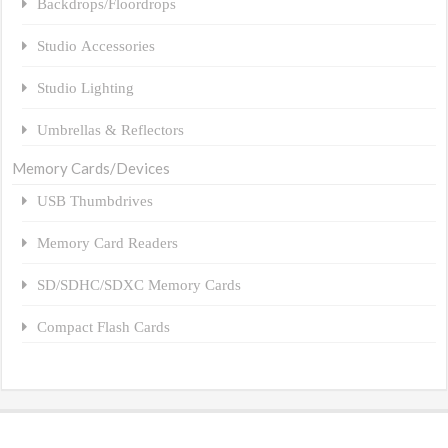
Backdrops/Floordrops
Studio Accessories
Studio Lighting
Umbrellas & Reflectors
Memory Cards/Devices
USB Thumbdrives
Memory Card Readers
SD/SDHC/SDXC Memory Cards
Compact Flash Cards