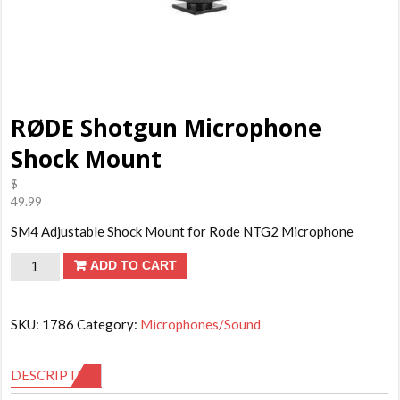
RØDE Shotgun Microphone
Shock Mount
$
49.99
SM4 Adjustable Shock Mount for Rode NTG2 Microphone
RØDE
ADD TO CART
Shotgun
Microphone
SKU:
1786
Category:
Microphones/Sound
Shock
Mount
DESCRIPTION
quantity