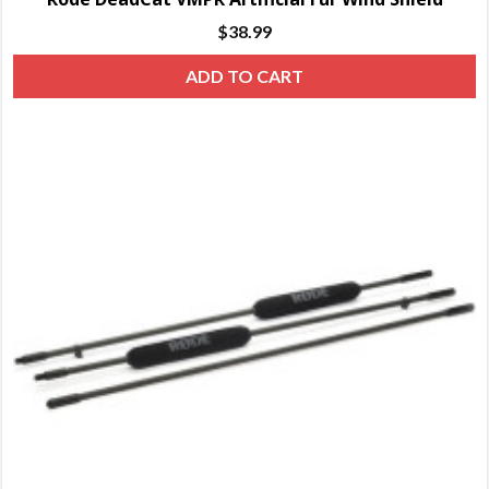
$
38.99
ADD TO CART