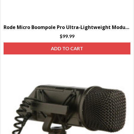
Rode Micro Boompole Pro Ultra-Lightweight Modular Boom Pole (7′)
$
99.99
ADD TO CART