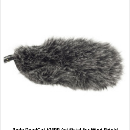
Rode DeadCat VMPR Artificial Fur Wind Shield