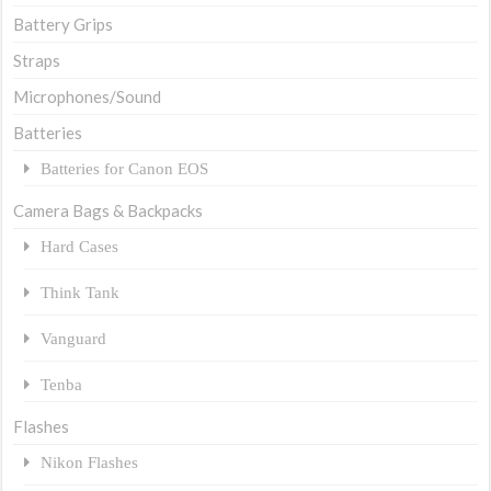
Battery Grips
Straps
Microphones/Sound
Batteries
Batteries for Canon EOS
Camera Bags & Backpacks
Hard Cases
Think Tank
Vanguard
Tenba
Flashes
Nikon Flashes