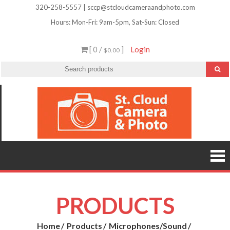
Skip
320-258-5557 | sccp@stcloudcameraandphoto.com
to
Hours: Mon-Fri: 9am-5pm, Sat-Sun: Closed
content
[ 0 /
]
Login
$0.00
St.
Camera
Lenses
Clou
Equipme
Accessori
Camer
Photo Cla
Imag
&
Retouchi
Photofini
Phot
and Mor
PRODUCTS
Home
Products
Microphones/Sound