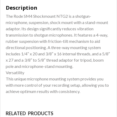
Description
The Rode SM4 Shockmount NTG2 is a shotgun-
microphone, suspension, shock mount with a stand-mount
adaptor. Its design significantly reduces vibration
transmission to shotgun microphones. It features a 4-way,
rubber suspension with friction-tilt mechanism to aid
directional positioning. A three-way mounting system
includes 1/4″ x 20 and 3/8″ x 16 internal threads, and a 5/8″
x 27 and a 3/8″ to 5/8″ thread adaptor for tripod, boom
pole and microphone-stand mounting.
Versatility
This unique microphone mounting system provides you
with more control of your recording setup, allowing you to
achieve optimum results with consistency.
RELATED PRODUCTS