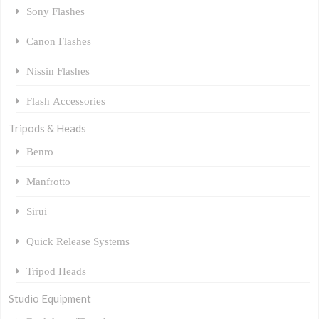
Sony Flashes
Canon Flashes
Nissin Flashes
Flash Accessories
Tripods & Heads
Benro
Manfrotto
Sirui
Quick Release Systems
Tripod Heads
Studio Equipment