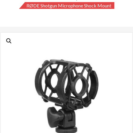
RØDE Shotgun Microphone Shock Mount