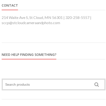
CONTACT
214 Waite Ave S, St Cloud, MN 56301 | 320-258-5557 |
sccp@stcloudcameraandphoto.com
NEED HELP FINDING SOMETHING?