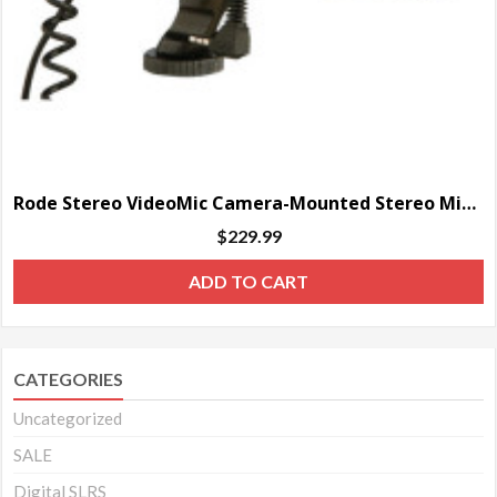
Rode Stereo VideoMic Camera-Mounted Stereo Microphone
$
229.99
ADD TO CART
CATEGORIES
Uncategorized
SALE
Digital SLRS