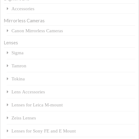
Accessories
Mirrorless Cameras
Canon Mirrorless Cameras
Lenses
Sigma
Tamron
Tokina
Lens Accessories
Lenses for Leica M-mount
Zeiss Lenses
Lenses for Sony FE and E Mount