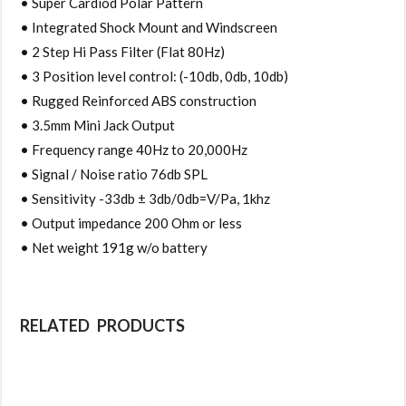
• Super Cardiod Polar Pattern
• Integrated Shock Mount and Windscreen
• 2 Step Hi Pass Filter (Flat 80Hz)
• 3 Position level control: (-10db, 0db, 10db)
• Rugged Reinforced ABS construction
• 3.5mm Mini Jack Output
• Frequency range 40Hz to 20,000Hz
• Signal / Noise ratio 76db SPL
• Sensitivity -33db ± 3db/0db=V/Pa, 1khz
• Output impedance 200 Ohm or less
• Net weight 191g w/o battery
RELATED PRODUCTS