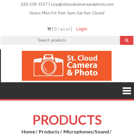
Skip
320-258-5557 | sccp@stcloudcameraandphoto.com
to
Hours: Mon-Fri: 9am-5pm, Sat-Sun: Closed
content
[ 0 /
]
Login
$0.00
St.
Camera
Lenses
Clou
Equipme
Accessori
Camer
Photo Cla
Imag
&
Retouchi
Photofini
Phot
and Mor
PRODUCTS
Home
Products
Microphones/Sound