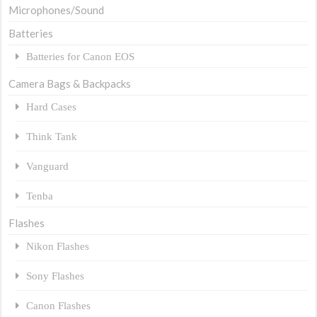
Microphones/Sound
Batteries
Batteries for Canon EOS
Camera Bags & Backpacks
Hard Cases
Think Tank
Vanguard
Tenba
Flashes
Nikon Flashes
Sony Flashes
Canon Flashes