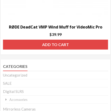
RØDE DeadCat VMP Wind Muff for VideoMic Pro
$
39.99
ADD TO CART
CATEGORIES
Uncategorized
SALE
Digital SLRS
Accessories
Mirrorless Cameras