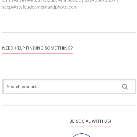
sccp@stcloudcameraandphoto.com
NEED HELP FINDING SOMETHING?
BE SOCIAL WITH US!