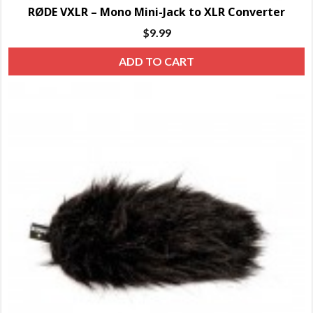
RØDE VXLR – Mono Mini-Jack to XLR Converter
$
9.99
ADD TO CART