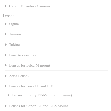
Canon Mirrorless Cameras
Lenses
Sigma
Tamron
Tokina
Lens Accessories
Lenses for Leica M-mount
Zeiss Lenses
Lenses for Sony FE and E Mount
Lenses for Sony FE-Mount (full frame)
Lenses for Canon EF and EF-S Mount