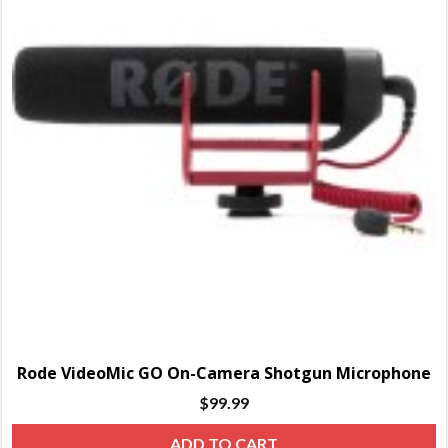
Rode VideoMic GO On-Camera Shotgun Microphone
$
99.99
ADD TO CART