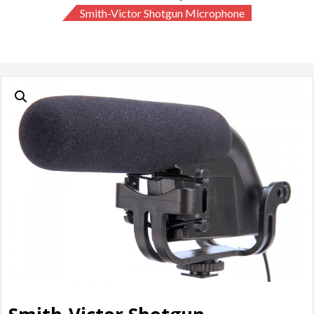
Smith-Victor Shotgun Microphone