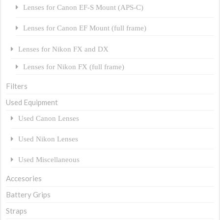
Lenses for Canon EF-S Mount (APS-C)
Lenses for Canon EF Mount (full frame)
Lenses for Nikon FX and DX
Lenses for Nikon FX (full frame)
Filters
Used Equipment
Used Canon Lenses
Used Nikon Lenses
Used Miscellaneous
Accesories
Battery Grips
Straps