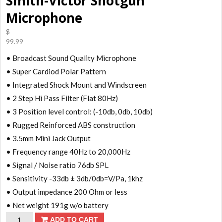
Smith-Victor Shotgun
Microphone
$
99.99
• Broadcast Sound Quality Microphone
• Super Cardiod Polar Pattern
• Integrated Shock Mount and Windscreen
• 2 Step Hi Pass Filter (Flat 80Hz)
• 3 Position level control: (-10db, 0db, 10db)
• Rugged Reinforced ABS construction
• 3.5mm Mini Jack Output
• Frequency range 40Hz to 20,000Hz
• Signal / Noise ratio 76db SPL
• Sensitivity -33db ± 3db/0db=V/Pa, 1khz
• Output impedance 200 Ohm or less
• Net weight 191g w/o battery
Smith-
ADD TO CART