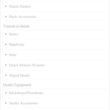
Nissin Flashes
Flash Accessories
Tripods & Heads
Benro
Manfrotto
Sirui
Quick Release Systems
Tripod Heads
Studio Equipment
Backdrops/Floordrops
Studio Accessories