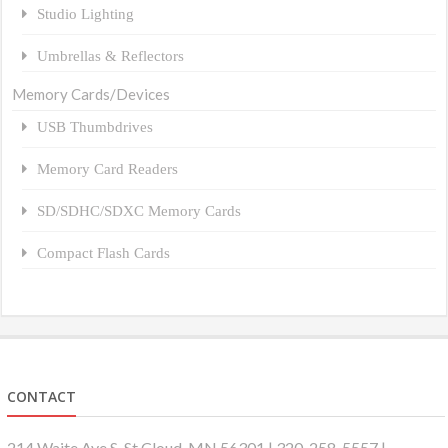
Studio Lighting
Umbrellas & Reflectors
Memory Cards/Devices
USB Thumbdrives
Memory Card Readers
SD/SDHC/SDXC Memory Cards
Compact Flash Cards
CONTACT
214 Waite Ave S, St Cloud, MN 56301 | 320-258-5557 |