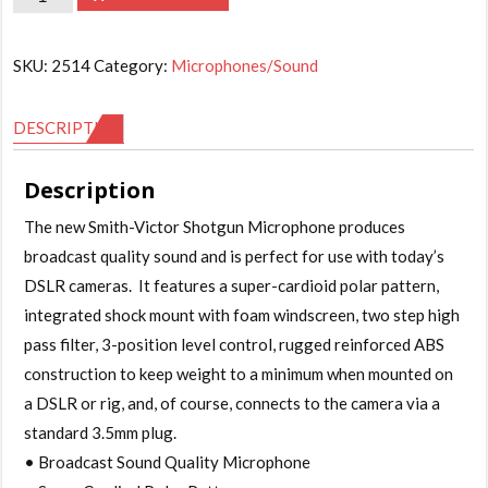
Victor
Shotgun
SKU:
2514
Category:
Microphones/Sound
Microphone
quantity
DESCRIPTION
Description
The new Smith-Victor Shotgun Microphone produces
broadcast quality sound and is perfect for use with today’s
DSLR cameras. It features a super-cardioid polar pattern,
integrated shock mount with foam windscreen, two step high
pass filter, 3-position level control, rugged reinforced ABS
construction to keep weight to a minimum when mounted on
a DSLR or rig, and, of course, connects to the camera via a
standard 3.5mm plug.
• Broadcast Sound Quality Microphone